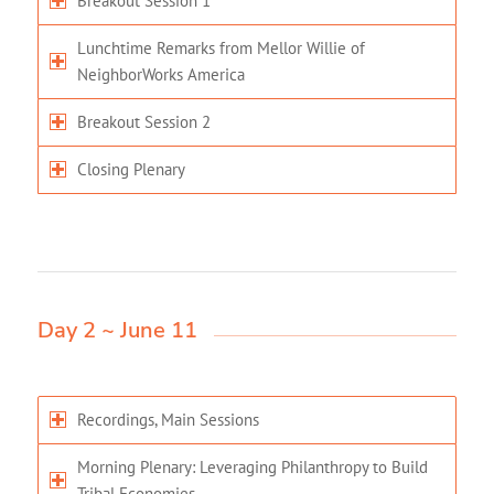
Breakout Session 1
Lunchtime Remarks from Mellor Willie of
NeighborWorks America
Breakout Session 2
Closing Plenary
Day 2 ~ June 11
Recordings, Main Sessions
Morning Plenary: Leveraging Philanthropy to Build
Tribal Economies