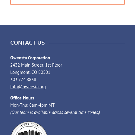
CONTACT US
Oweesta Corporation
2432 Main Street, 1st Floor
Longmont, CO 80501
303.774.8838
info@oweesta.org
Office Hours
Mon-Thu: 8am-4pm MT
(Our team is available across several time zones.)