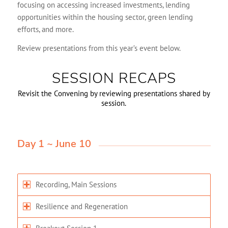
focusing on accessing increased investments, lending
opportunities within the housing sector, green lending
efforts, and more.
Review presentations from this year’s event below.
SESSION RECAPS
Revisit the Convening by reviewing presentations shared by
session.
Day 1 ~ June 10
Recording, Main Sessions
Resilience and Regeneration