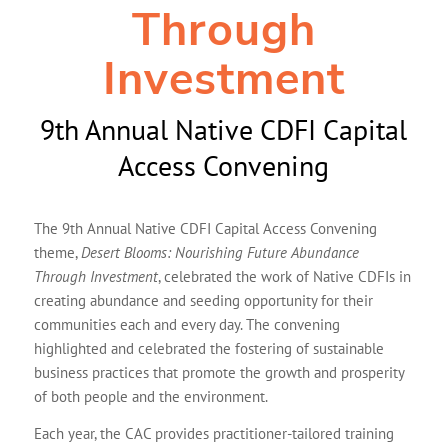
Through
Investment
9th Annual Native CDFI Capital
Access Convening
The 9th Annual Native CDFI Capital Access Convening
theme,
Desert Blooms: Nourishing Future Abundance
Through Investment
, celebrated the work of Native CDFIs in
creating abundance and seeding opportunity for their
communities each and every day. The convening
highlighted and celebrated the fostering of sustainable
business practices that promote the growth and prosperity
of both people and the environment.
Each year, the CAC provides practitioner-tailored training