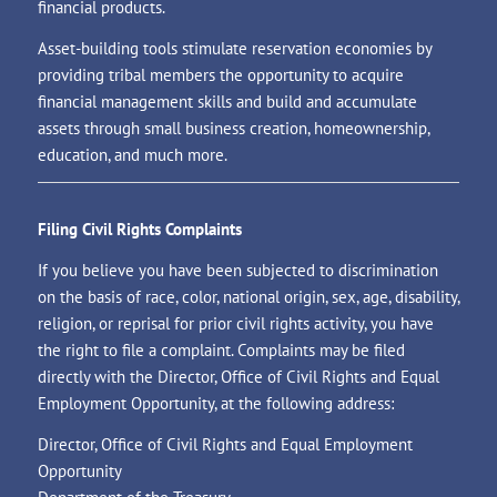
financial products.
Asset-building tools stimulate reservation economies by
providing tribal members the opportunity to acquire
financial management skills and build and accumulate
assets through small business creation, homeownership,
education, and much more.
Filing Civil Rights Complaints
If you believe you have been subjected to discrimination
on the basis of race, color, national origin, sex, age, disability,
religion, or reprisal for prior civil rights activity, you have
the right to file a complaint. Complaints may be filed
directly with the Director, Office of Civil Rights and Equal
Employment Opportunity, at the following address:
Director, Office of Civil Rights and Equal Employment
Opportunity