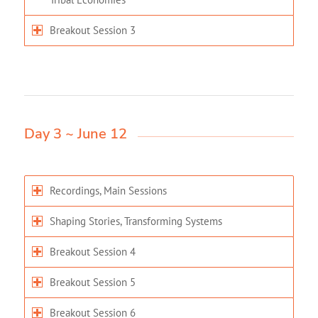
Breakout Session 3
Day 3 ~ June 12
Recordings, Main Sessions
Shaping Stories, Transforming Systems
Breakout Session 4
Breakout Session 5
Breakout Session 6