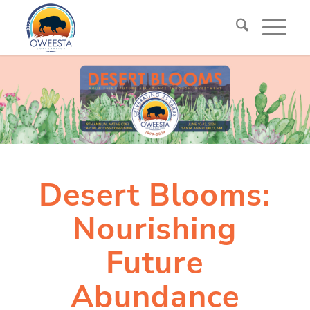
Desert Blooms:
Nourishing
Future
Abundance