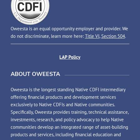
Oweesta is an equal opportunity employer and provider. We
do not discriminate, learn more here:
Title VI
,
Section 504
.
LAP Policy
ABOUT OWEESTA
Oweesta is the longest standing Native CDFI intermediary
offering financial products and development services
exclusively to Native CDFIs and Native communities.
Specifically, Oweesta provides training, technical assistance,
investments, research, and policy advocacy to help Native
communities develop an integrated range of asset-building
products and services, including financial education and