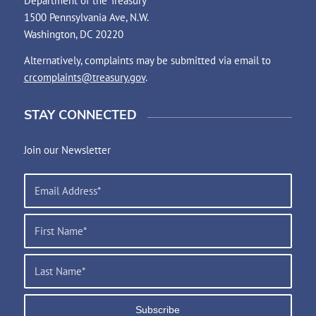
Department of the Treasury
1500 Pennsylvania Ave, N.W.
Washington, DC 20220
Alternatively, complaints may be submitted via email to
crcomplaints@treasury.gov
.
STAY CONNECTED
Join our Newsletter