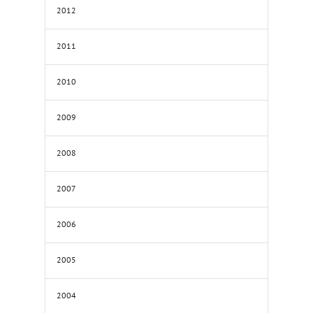
2012
2011
2010
2009
2008
2007
2006
2005
2004