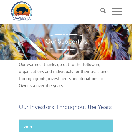
Our warmest thanks go out to the following
organizations and individuals for their assistance
through grants, investments and donations to
Oweesta over the years.
Our Investors Throughout the Years
2014