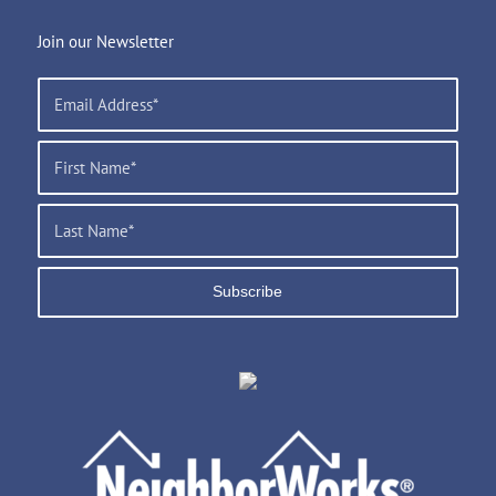
Join our Newsletter