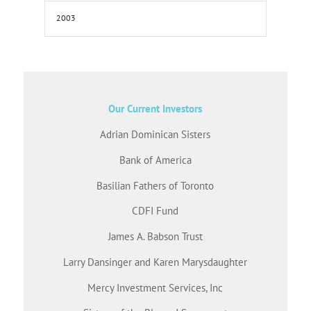
2003
Our Current Investors
Adrian Dominican Sisters
Bank of America
Basilian Fathers of Toronto
CDFI Fund
James A. Babson Trust
Larry Dansinger and Karen Marysdaughter
Mercy Investment Services, Inc