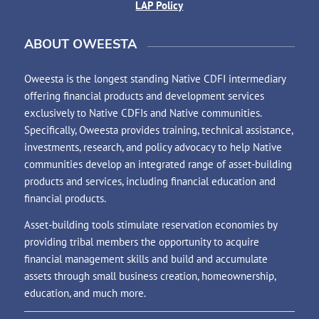
LAP Policy
ABOUT OWEESTA
Oweesta is the longest standing Native CDFI intermediary
offering financial products and development services
exclusively to Native CDFIs and Native communities.
Specifically, Oweesta provides training, technical assistance,
investments, research, and policy advocacy to help Native
communities develop an integrated range of asset-building
products and services, including financial education and
financial products.
Asset-building tools stimulate reservation economies by
providing tribal members the opportunity to acquire
financial management skills and build and accumulate
assets through small business creation, homeownership,
education, and much more.