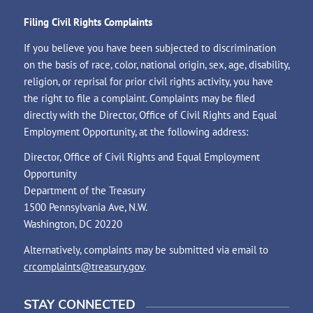
Filing Civil Rights Complaints
If you believe you have been subjected to discrimination
on the basis of race, color, national origin, sex, age, disability,
religion, or reprisal for prior civil rights activity, you have
the right to file a complaint. Complaints may be filed
directly with the Director, Office of Civil Rights and Equal
Employment Opportunity, at the following address:
Director, Office of Civil Rights and Equal Employment
Opportunity
Department of the Treasury
1500 Pennsylvania Ave, N.W.
Washington, DC 20220
Alternatively, complaints may be submitted via email to
crcomplaints@treasury.gov
.
STAY CONNECTED