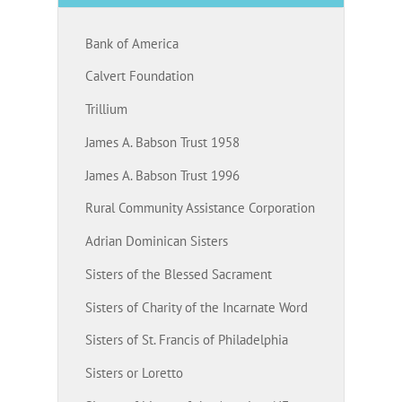
Bank of America
Calvert Foundation
Trillium
James A. Babson Trust 1958
James A. Babson Trust 1996
Rural Community Assistance Corporation
Adrian Dominican Sisters
Sisters of the Blessed Sacrament
Sisters of Charity of the Incarnate Word
Sisters of St. Francis of Philadelphia
Sisters or Loretto