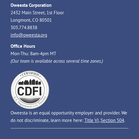
Oweesta Corporation
2432 Main Street, 1st Floor
Longmont, CO 80501
303.774.8838
info@oweesta.org
Office Hours
Mon-Thu: 8am-4pm MT
(Our team is available across several time zones.)
Oweesta is an equal opportunity employer and provider. We
do not discriminate, learn more here:
Title VI
,
Section 504
.