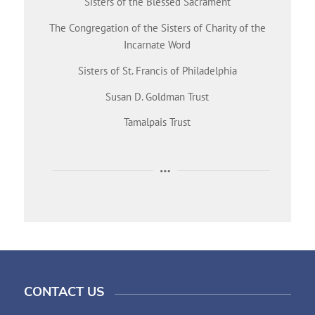
Sisters of the Blessed Sacrament
The Congregation of the Sisters of Charity of the
Incarnate Word
Sisters of St. Francis of Philadelphia
Susan D. Goldman Trust
Tamalpais Trust
CONTACT US