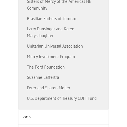
Sisters of Mercy of the Americas NE
Community
Brasilian Fathers of Toronto
Larry Dansinger and Karen
Marysdaughter
Unitarian Universal Association
Mercy Investment Program
The Ford Foundation
Suzanne Laffertra
Peter and Sharon Moller
U.S. Department of Treasury CDFI Fund
2013