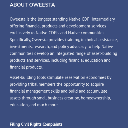
ABOUT OWEESTA
Oweesta is the longest standing Native CDFI intermediary
offering financial products and development services
exclusively to Native CDFIs and Native communities.
Specifically, Oweesta provides training, technical assistance,
investments, research, and policy advocacy to help Native
communities develop an integrated range of asset-building
products and services, including financial education and
financial products.
Asset-building tools stimulate reservation economies by
providing tribal members the opportunity to acquire
financial management skills and build and accumulate
assets through small business creation, homeownership,
education, and much more.
Filing Civil Rights Complaints