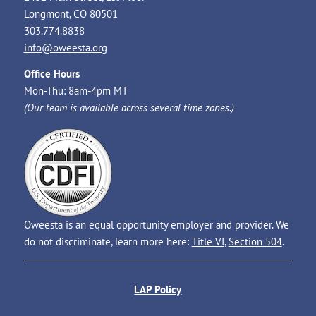
Longmont, CO 80501
303.774.8838
info@oweesta.org
Office Hours
Mon-Thu: 8am-4pm MT
(Our team is available across several time zones.)
Oweesta is an equal opportunity employer and provider. We
do not discriminate, learn more here:
Title VI
,
Section 504
.
LAP Policy