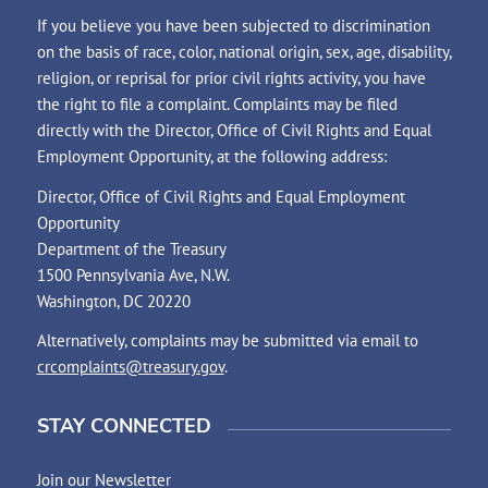
If you believe you have been subjected to discrimination
on the basis of race, color, national origin, sex, age, disability,
religion, or reprisal for prior civil rights activity, you have
the right to file a complaint. Complaints may be filed
directly with the Director, Office of Civil Rights and Equal
Employment Opportunity, at the following address:
Director, Office of Civil Rights and Equal Employment
Opportunity
Department of the Treasury
1500 Pennsylvania Ave, N.W.
Washington, DC 20220
Alternatively, complaints may be submitted via email to
crcomplaints@treasury.gov
.
STAY CONNECTED
Join our Newsletter