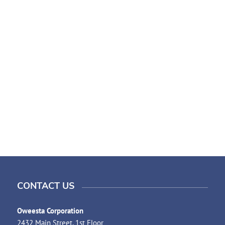
CONTACT US
Oweesta Corporation
2432 Main Street, 1st Floor