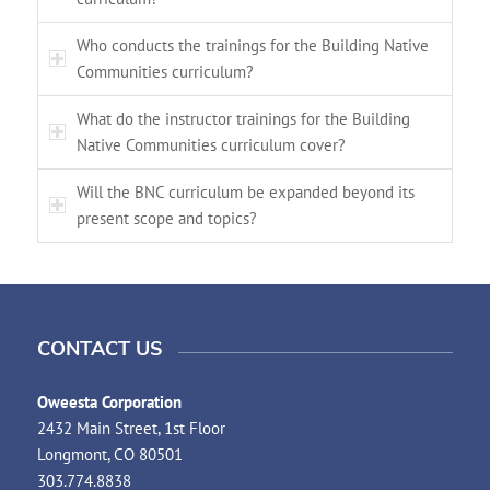
Who conducts the trainings for the Building Native
Communities curriculum?
What do the instructor trainings for the Building
Native Communities curriculum cover?
Will the BNC curriculum be expanded beyond its
present scope and topics?
CONTACT US
Oweesta Corporation
2432 Main Street, 1st Floor
Longmont, CO 80501
303.774.8838