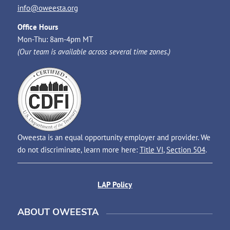
info@oweesta.org
Office Hours
Mon-Thu: 8am-4pm MT
(Our team is available across several time zones.)
Oweesta is an equal opportunity employer and provider. We
do not discriminate, learn more here:
Title VI
,
Section 504
.
LAP Policy
ABOUT OWEESTA