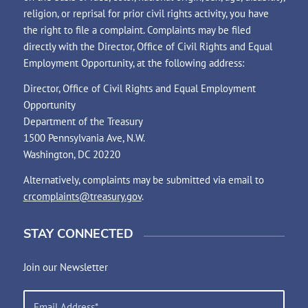
religion, or reprisal for prior civil rights activity, you have
the right to file a complaint. Complaints may be filed
directly with the Director, Office of Civil Rights and Equal
Employment Opportunity, at the following address:
Director, Office of Civil Rights and Equal Employment
Opportunity
Department of the Treasury
1500 Pennsylvania Ave, N.W.
Washington, DC 20220
Alternatively, complaints may be submitted via email to
crcomplaints@treasury.gov
.
STAY CONNECTED
Join our Newsletter