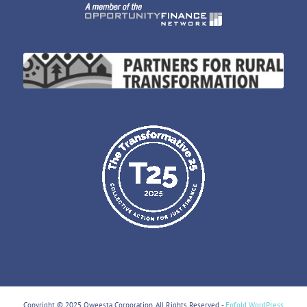
Copyright © 2025 Oweesta Corporation. All Rights Reserved. -
Enfold WordPress