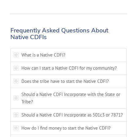
Frequently Asked Questions About
Native CDFIs
What is a Native CDFI?
How can I start a Native CDFI for my community?
Does the tribe have to start the Native CDFI?
Should a Native CDFI incorporate with the State or
Tribe?
Should a Native CDFI incorporate as 501c3 or 7871?
How do I find money to start the Native CDFI?