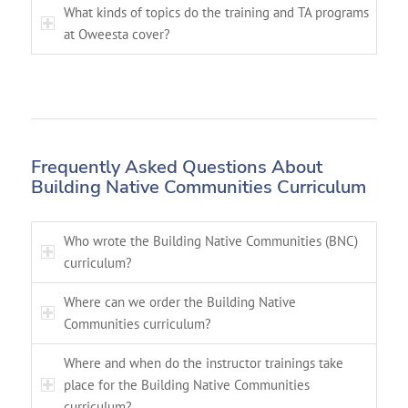
What kinds of topics do the training and TA programs
at Oweesta cover?
Frequently Asked Questions About
Building Native Communities Curriculum
Who wrote the Building Native Communities (BNC)
curriculum?
Where can we order the Building Native
Communities curriculum?
Where and when do the instructor trainings take
place for the Building Native Communities
curriculum?