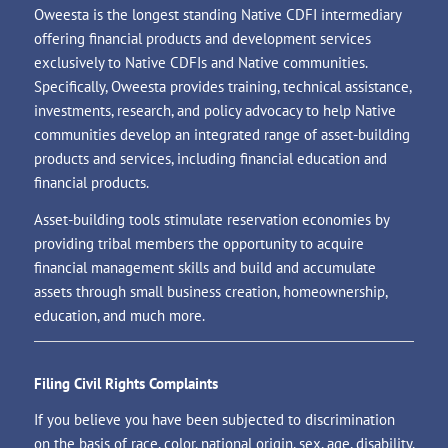
Oweesta is the longest standing Native CDFI intermediary
offering financial products and development services
exclusively to Native CDFIs and Native communities.
Specifically, Oweesta provides training, technical assistance,
investments, research, and policy advocacy to help Native
communities develop an integrated range of asset-building
products and services, including financial education and
financial products.
Asset-building tools stimulate reservation economies by
providing tribal members the opportunity to acquire
financial management skills and build and accumulate
assets through small business creation, homeownership,
education, and much more.
Filing Civil Rights Complaints
If you believe you have been subjected to discrimination
on the basis of race, color, national origin, sex, age, disability,