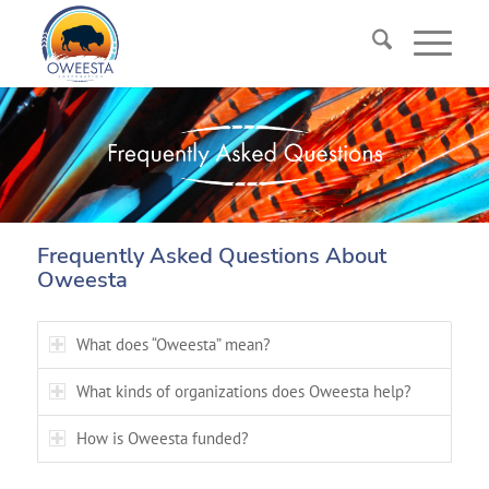
Frequently Asked Questions About
Oweesta
What does “Oweesta” mean?
What kinds of organizations does Oweesta help?
How is Oweesta funded?