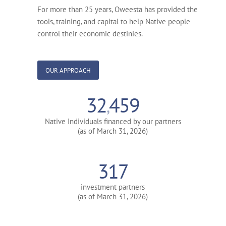
For more than 25 years, Oweesta has provided the
tools, training, and capital to help Native people
control their economic destinies.
OUR APPROACH
32
459
,
Native Individuals financed by our partners
(as of March 31, 2026)
317
investment partners
(as of March 31, 2026)