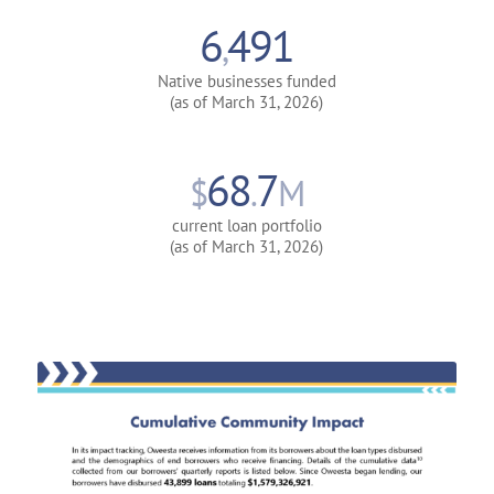
6
491
,
Native businesses funded
(as of March 31, 2026)
68
7
$
.
M
current loan portfolio
(as of March 31, 2026)