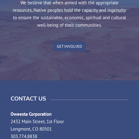
We believe that when armed with the appropriate
resources, Native peoples hold the capacity and ingenuity
to ensure the sustainable, economic, spiritual and cultural
well-being of their communities.
GET INVOLVED
CONTACT US
Oweesta Corporation
2432 Main Street, 1st Floor
Longmont, CO 80501
303.774.8838