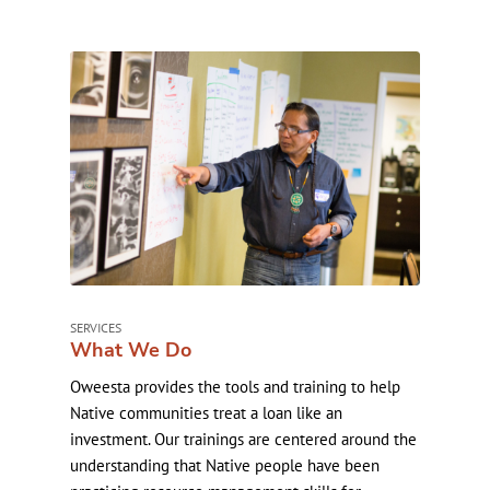
SERVICES
What We Do
Oweesta provides the tools and training to help
Native communities treat a loan like an
investment. Our trainings are centered around the
understanding that Native people have been