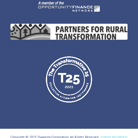
Copyright © 2025 Oweesta Corporation. All Rights Reserved. -
Enfold WordPress