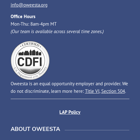
info@oweesta.org
Office Hours
Mon-Thu: 8am-4pm MT
(Our team is available across several time zones.)
Oweesta is an equal opportunity employer and provider. We
do not discriminate, learn more here:
Title VI
,
Section 504
.
LAP Policy
ABOUT OWEESTA