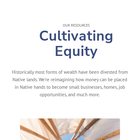
OUR RESOURCES
Cultivating
Equity
Historically most forms of wealth have been divested from
Native lands. We’re reimagining how money can be placed
in Native hands to become small businesses, homes, job
opportunities, and much more.