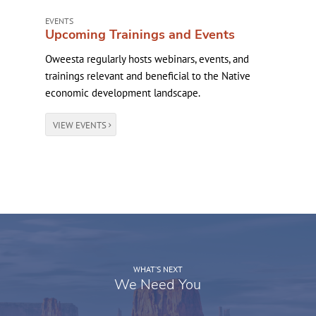
EVENTS
Upcoming Trainings and Events
Oweesta regularly hosts webinars, events, and
trainings relevant and beneficial to the Native
economic development landscape.
VIEW EVENTS
WHAT’S NEXT
We Need You