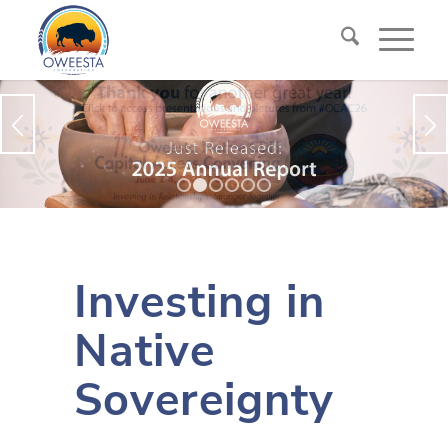
1
2
3
4
5
6
Investing in
Native
Sovereignty