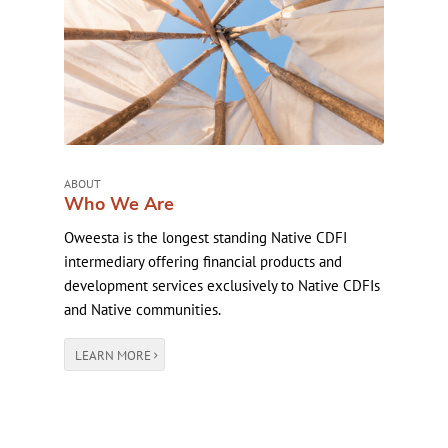
ABOUT
Who We Are
Oweesta is the longest standing Native CDFI
intermediary offering financial products and
development services exclusively to Native CDFIs
and Native communities.
LEARN MORE