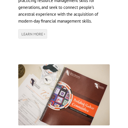
practicing resource management skills for
generations, and seek to connect people’s
ancestral experience with the acquisition of
modern-day financial management skills.
LEARN MORE