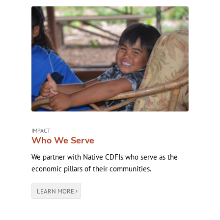
IMPACT
Who We Serve
We partner with Native CDFIs who serve as the
economic pillars of their communities.
LEARN MORE