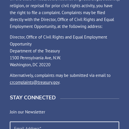
religion, or reprisal for prior civil rights activity, you have
the right to file a complaint. Complaints may be filed
directly with the Director, Office of Civil Rights and Equal
Employment Opportunity, at the following address:
Director, Office of Civil Rights and Equal Employment
Opportunity
Department of the Treasury
1500 Pennsylvania Ave, N.W.
Washington, DC 20220
Alternatively, complaints may be submitted via email to
crcomplaints@treasury.gov
.
STAY CONNECTED
Join our Newsletter