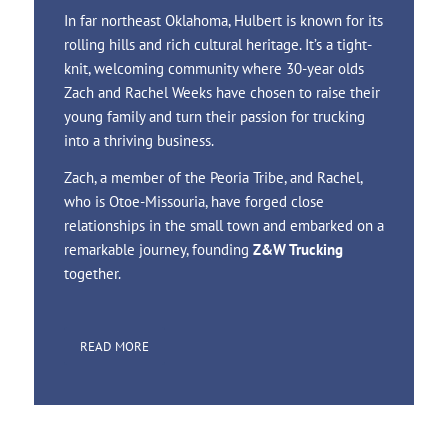
In far northeast Oklahoma, Hulbert is known for its
rolling hills and rich cultural heritage. It’s a tight-
knit, welcoming community where 30-year olds
Zach and Rachel Weeks have chosen to raise their
young family and turn their passion for trucking
into a thriving business.
Zach, a member of the Peoria Tribe, and Rachel,
who is Otoe-Missouria, have forged close
relationships in the small town and embarked on a
remarkable journey, founding
Z&W Trucking
together.
READ MORE