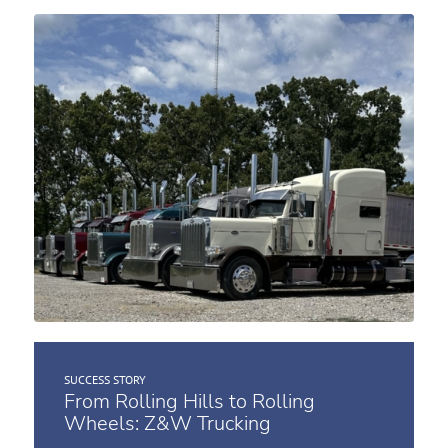
SUCCESS STORY
From Rolling Hills to Rolling
Wheels: Z&W Trucking