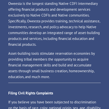
Oweesta is the longest standing Native CDFI intermediary
offering financial products and development services
exclusively to Native CDFIs and Native communities.
Specifically, Oweesta provides training, technical assistance,
investments, research, and policy advocacy to help Native
communities develop an integrated range of asset-building
products and services, including financial education and
financial products.
Asset-building tools stimulate reservation economies by
providing tribal members the opportunity to acquire
financial management skills and build and accumulate
assets through small business creation, homeownership,
education, and much more.
Filing Civil Rights Complaints
If you believe you have been subjected to discrimination
on the basis of race, color, national origin, sex, age, disability,