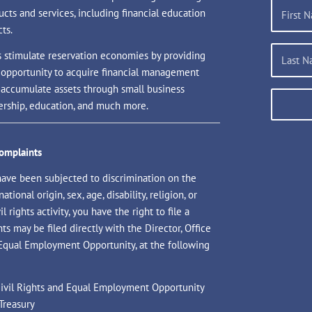
ucts and services, including financial education
ts.
s stimulate reservation economies by providing
 opportunity to acquire financial management
d accumulate assets through small business
rship, education, and much more.
Complaints
have been subjected to discrimination on the
national origin, sex, age, disability, religion, or
il rights activity, you have the right to file a
s may be filed directly with the Director, Office
 Equal Employment Opportunity, at the following
 Civil Rights and Equal Employment Opportunity
Treasury