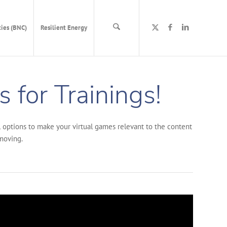
ies (BNC)
Resilient Energy
 for Trainings!
al options to make your virtual games relevant to the content
 moving.