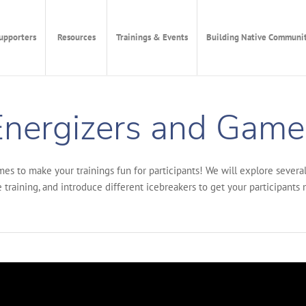
upporters
Resources
Trainings & Events
Building Native Communit
nergizers and Games
ames to make your trainings fun for participants! We will explore sever
 training, and introduce different icebreakers to get your participants