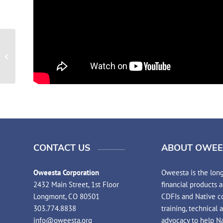
2021 Native Financial Education
Practitioners Summit
CONTACT US
ABOUT OWEE
Oweesta Corporation
Oweesta is the long
2432 Main Street, 1st Floor
financial products 
Longmont, CO 80501
CDFIs and Native co
303.774.8838
training, technical 
info@oweesta.org
advocacy to help N