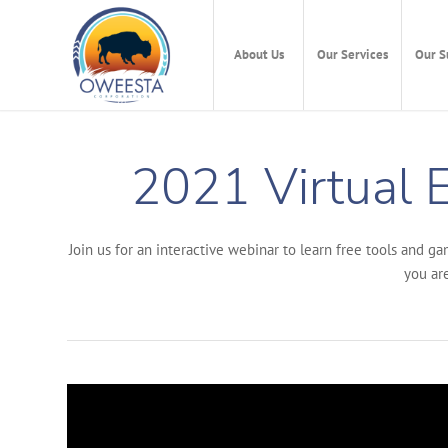
About Us
Our Services
Our S
2021 Virtual E
Join us for an interactive webinar to learn free tools and g
you are