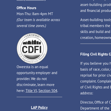
asset-building prod
Office Hours
and financial produc
Mon-Thu: 8am-4pm MT
(Our team is available across
Asset-building tool
several time zones.)
tribal members the
skills and build an
creation, homeowne
Filing Civil Rights 
If you believe you 
Oweesta is an equal
basis of race, color, 
opportunity employer and
reprisal for prior civ
provider. We do not
complaint. Complaint
discriminate, learn more
of Civil Rights and
here:
Title VI
,
Section 504
.
address:
Director, Office of
LAP Policy
Department of the 