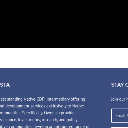
STA
STAY 
est standing Native CDFI intermediary offering
Join our 
and development services exclusively to Native
mmunities. Specifically, Oweesta provides
assistance, investments, research, and policy
ative communities develop an integrated range of