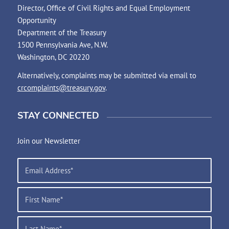
Director, Office of Civil Rights and Equal Employment
Opportunity
Department of the Treasury
1500 Pennsylvania Ave, N.W.
Washington, DC 20220
Alternatively, complaints may be submitted via email to
crcomplaints@treasury.gov
.
STAY CONNECTED
Join our Newsletter