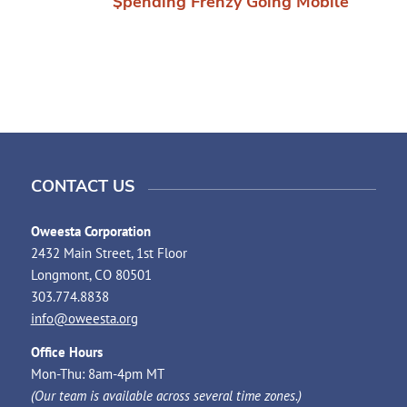
$pending Frenzy Going Mobile
CONTACT US
Oweesta Corporation
2432 Main Street, 1st Floor
Longmont, CO 80501
303.774.8838
info@oweesta.org
Office Hours
Mon-Thu: 8am-4pm MT
(Our team is available across several time zones.)