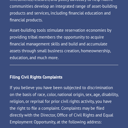
communities develop an integrated range of asset-building
products and services, including financial education and
financial products.
Asset-building tools stimulate reservation economies by
providing tribal members the opportunity to acquire
financial management skills and build and accumulate
assets through small business creation, homeownership,
education, and much more.
Filing Civil Rights Complaints
If you believe you have been subjected to discrimination
on the basis of race, color, national origin, sex, age, disability,
religion, or reprisal for prior civil rights activity, you have
the right to file a complaint. Complaints may be filed
directly with the Director, Office of Civil Rights and Equal
Employment Opportunity, at the following address: