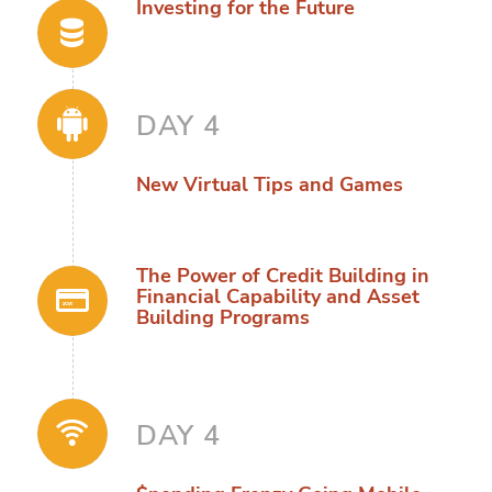
Investing for the Future
DAY 4
New Virtual Tips and Games
The Power of Credit Building in
Financial Capability and Asset
Building Programs
DAY 4