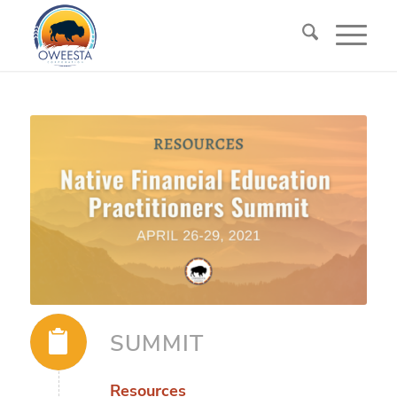
SUMMIT
Resources