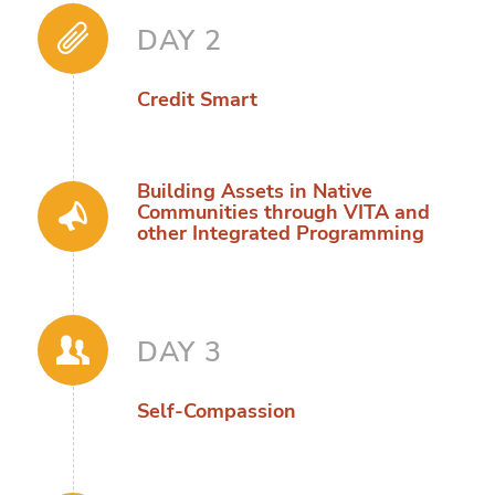
DAY 2
Credit Smart
Building Assets in Native
Communities through VITA and
other Integrated Programming
DAY 3
Self-Compassion