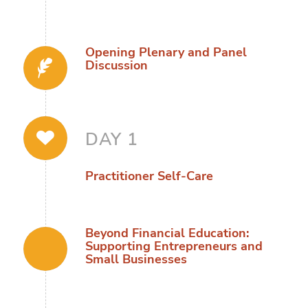
Opening Plenary and Panel
Discussion
DAY 1
Practitioner Self-Care
Beyond Financial Education:
Supporting Entrepreneurs and
Small Businesses