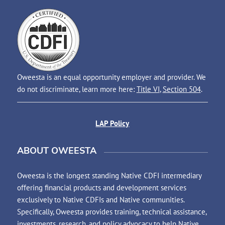
Oweesta is an equal opportunity employer and provider. We
do not discriminate, learn more here:
Title VI
,
Section 504
.
LAP Policy
ABOUT OWEESTA
Oweesta is the longest standing Native CDFI intermediary
offering financial products and development services
exclusively to Native CDFIs and Native communities.
Specifically, Oweesta provides training, technical assistance,
investments, research, and policy advocacy to help Native