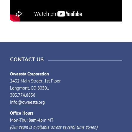
CONTACT US
Oweesta Corporation
2432 Main Street, 1st Floor
Longmont, CO 80501
303.774.8838
info@oweesta.org
Office Hours
Mon-Thu: 8am-4pm MT
(Our team is available across several time zones.)