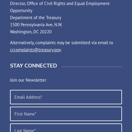
Director, Office of Civil Rights and Equal Employment
Opportunity
Department of the Treasury
1500 Pennsylvania Ave, N.W.
Washington, DC 20220
Alternatively, complaints may be submitted via email to
crcomplaints@treasury.gov
.
STAY CONNECTED
Join our Newsletter