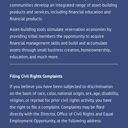
communities develop an integrated range of asset-building
products and services, including financial education and
financial products.
Asset-building tools stimulate reservation economies by
providing tribal members the opportunity to acquire
financial management skills and build and accumulate
assets through small business creation, homeownership,
education, and much more.
Filing Civil Rights Complaints
If you believe you have been subjected to discrimination
on the basis of race, color, national origin, sex, age, disability,
religion, or reprisal for prior civil rights activity, you have
the right to file a complaint. Complaints may be filed
directly with the Director, Office of Civil Rights and Equal
Employment Opportunity, at the following address: