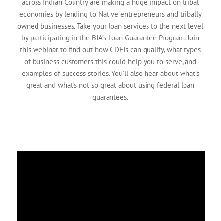
across Indian Country are making a huge impact on tribal
economies by lending to Native entrepreneurs and tribally
owned businesses. Take your loan services to the next level
by participating in the BIA’s Loan Guarantee Program. Join
this webinar to find out how CDFIs can qualify, what types
of business customers this could help you to serve, and
examples of success stories. You’ll also hear about what’s
great and what’s not so great about using federal loan
guarantees.