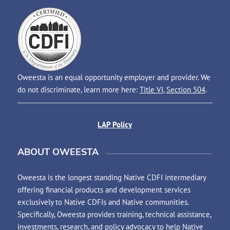
Oweesta is an equal opportunity employer and provider. We
do not discriminate, learn more here:
Title VI
,
Section 504
.
LAP Policy
ABOUT OWEESTA
Oweesta is the longest standing Native CDFI intermediary
offering financial products and development services
exclusively to Native CDFIs and Native communities.
Specifically, Oweesta provides training, technical assistance,
investments, research, and policy advocacy to help Native