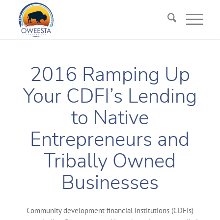
2016 Ramping Up
Your CDFI’s Lending
to Native
Entrepreneurs and
Tribally Owned
Businesses
Community development financial institutions (CDFIs)