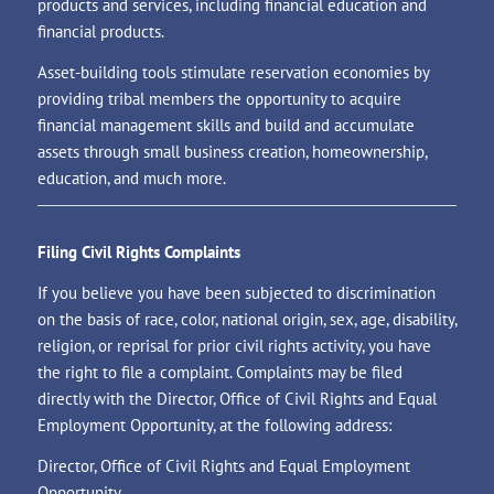
products and services, including financial education and
financial products.
Asset-building tools stimulate reservation economies by
providing tribal members the opportunity to acquire
financial management skills and build and accumulate
assets through small business creation, homeownership,
education, and much more.
Filing Civil Rights Complaints
If you believe you have been subjected to discrimination
on the basis of race, color, national origin, sex, age, disability,
religion, or reprisal for prior civil rights activity, you have
the right to file a complaint. Complaints may be filed
directly with the Director, Office of Civil Rights and Equal
Employment Opportunity, at the following address:
Director, Office of Civil Rights and Equal Employment
Opportunity