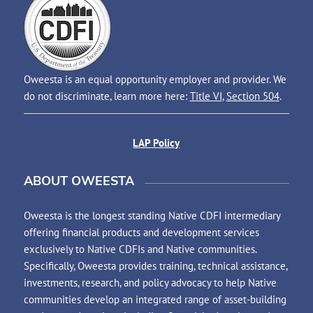
Oweesta is an equal opportunity employer and provider. We
do not discriminate, learn more here:
Title VI
,
Section 504
.
LAP Policy
ABOUT OWEESTA
Oweesta is the longest standing Native CDFI intermediary
offering financial products and development services
exclusively to Native CDFIs and Native communities.
Specifically, Oweesta provides training, technical assistance,
investments, research, and policy advocacy to help Native
communities develop an integrated range of asset-building