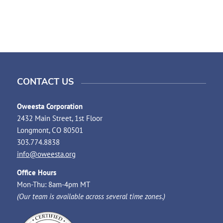
CONTACT US
Oweesta Corporation
2432 Main Street, 1st Floor
Longmont, CO 80501
303.774.8838
info@oweesta.org
Office Hours
Mon-Thu: 8am-4pm MT
(Our team is available across several time zones.)