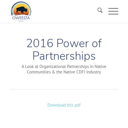
2016 Power of
Partnerships
A Look at Organizational Partnerships in Native
Communities & the Native CDFI Industry
Download this pdf