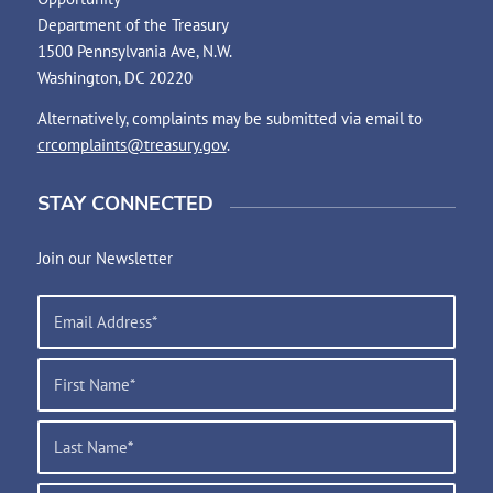
Department of the Treasury
1500 Pennsylvania Ave, N.W.
Washington, DC 20220
Alternatively, complaints may be submitted via email to
crcomplaints@treasury.gov
.
STAY CONNECTED
Join our Newsletter