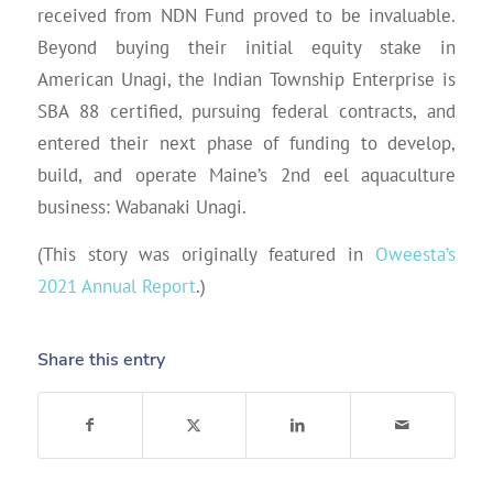
received from NDN Fund proved to be invaluable.
Beyond buying their initial equity stake in
American Unagi, the Indian Township Enterprise is
SBA 88 certified, pursuing federal contracts, and
entered their next phase of funding to develop,
build, and operate Maine’s 2nd eel aquaculture
business: Wabanaki Unagi.
(This story was originally featured in
Oweesta’s
2021 Annual Report
.)
Share this entry