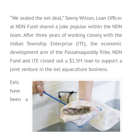
“We sealed the eel deal,” Tawny Wilson, Loan Officer
at NDN Fund shared a joke popular within the NDN
team. After three years of working closely with the
Indian Township Enterprise (ITE), the economic
development arm of the Passamaquoddy Tribe, NDN
Fund and ITE closed out a $1.5M loan to support a
joint venture in the eel aquaculture business.
Eels
have
been a