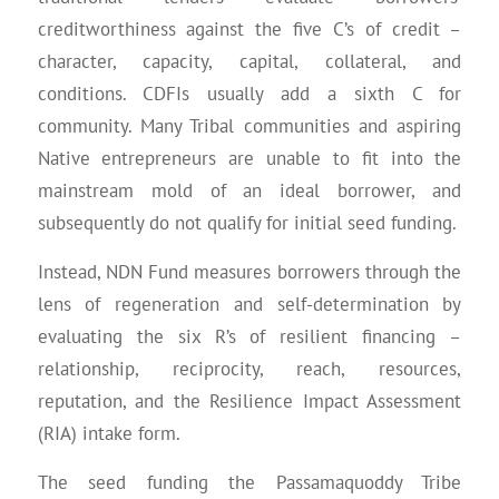
creditworthiness against the five C’s of credit –
character, capacity, capital, collateral, and
conditions. CDFIs usually add a sixth C for
community. Many Tribal communities and aspiring
Native entrepreneurs are unable to fit into the
mainstream mold of an ideal borrower, and
subsequently do not qualify for initial seed funding.
Instead, NDN Fund measures borrowers through the
lens of regeneration and self-determination by
evaluating the six R’s of resilient financing –
relationship, reciprocity, reach, resources,
reputation, and the Resilience Impact Assessment
(RIA) intake form.
The seed funding the Passamaquoddy Tribe