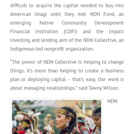
difficult to acquire the capital needed to buy into
American Unagi until they met NDN Fund, an
emerging Native Community Development
Financial Institution (CDFI) and the impact
investing and lending arm of the NDN Collective, an
Indigenous-led nonprofit organization.
“The power of NDN Collective is helping to change
things. It’s more than helping to create a business
plan or deploying capital – that’s easy. Our work is
about managing relationships,” said Tawny Wilson.
NDN