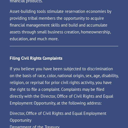
financial products.
Asset-building tools stimulate reservation economies by
providing tribal members the opportunity to acquire
financial management skills and build and accumulate
assets through small business creation, homeownership,
education, and much more.
Filing Civil Rights Complaints
If you believe you have been subjected to discrimination
on the basis of race, color, national origin, sex, age, disability,
religion, or reprisal for prior civil rights activity, you have
the right to file a complaint. Complaints may be filed
directly with the Director, Office of Civil Rights and Equal
Employment Opportunity, at the following address:
Director, Office of Civil Rights and Equal Employment
Opportunity
Department of the Treasury