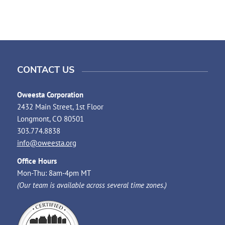
CONTACT US
Oweesta Corporation
2432 Main Street, 1st Floor
Longmont, CO 80501
303.774.8838
info@oweesta.org
Office Hours
Mon-Thu: 8am-4pm MT
(Our team is available across several time zones.)