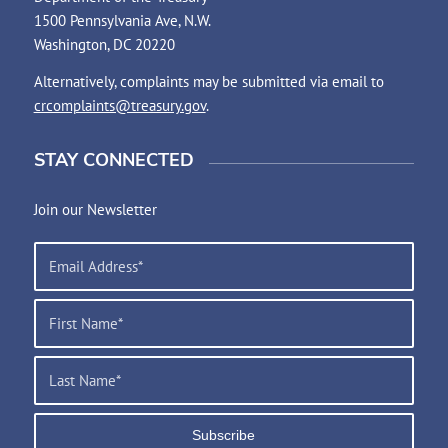
1500 Pennsylvania Ave, N.W.
Washington, DC 20220
Alternatively, complaints may be submitted via email to
crcomplaints@treasury.gov
.
STAY CONNECTED
Join our Newsletter