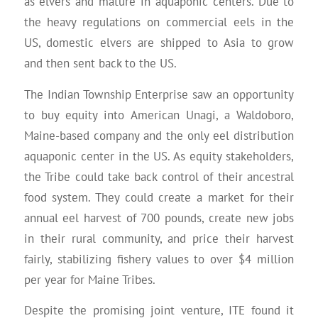
as elvers and mature in aquaponic centers. Due to
the heavy regulations on commercial eels in the
US, domestic elvers are shipped to Asia to grow
and then sent back to the US.
The Indian Township Enterprise saw an opportunity
to buy equity into American Unagi, a Waldoboro,
Maine-based company and the only eel distribution
aquaponic center in the US. As equity stakeholders,
the Tribe could take back control of their ancestral
food system. They could create a market for their
annual eel harvest of 700 pounds, create new jobs
in their rural community, and price their harvest
fairly, stabilizing fishery values to over $4 million
per year for Maine Tribes.
Despite the promising joint venture, ITE found it