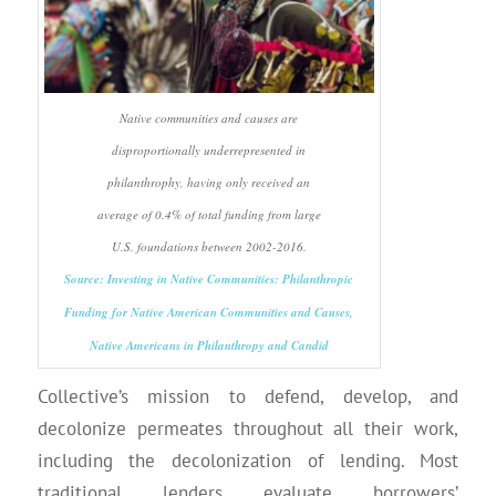
Native communities and causes are
disproportionally underrepresented in
philanthrophy, having only received an
average of 0.4% of total funding from large
U.S. foundations between 2002-2016.
Source: Investing in Native Communities: Philanthropic
Funding for Native American Communities and Causes,
Native Americans in Philanthropy and Candid
Collective’s mission to defend, develop, and
decolonize permeates throughout all their work,
including the decolonization of lending. Most
traditional lenders evaluate borrowers’