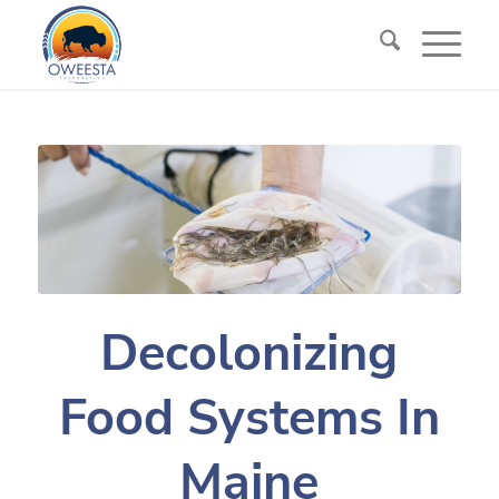
Decolonizing
Food Systems In
Maine