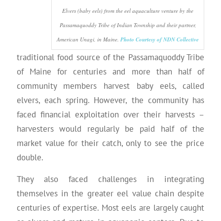
Elvers (baby eels) from the eel aquaculture venture by the
Passamaquoddy Tribe of Indian Township and their partner,
American Unagi, in Maine.
Photo Courtesy of NDN Collective
traditional food source of the Passamaquoddy Tribe
of Maine for centuries and more than half of
community members harvest baby eels, called
elvers, each spring. However, the community has
faced financial exploitation over their harvests –
harvesters would regularly be paid half of the
market value for their catch, only to see the price
double.
They also faced challenges in integrating
themselves in the greater eel value chain despite
centuries of expertise. Most eels are largely caught