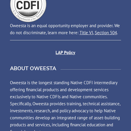
Oweesta is an equal opportunity employer and provider. We
do not discriminate, learn more here:
Title VI
,
Section 504
.
LAP Policy
ABOUT OWEESTA
Oweesta is the longest standing Native CDFI intermediary
offering financial products and development services
exclusively to Native CDFIs and Native communities.
Specifically, Oweesta provides training, technical assistance,
investments, research, and policy advocacy to help Native
communities develop an integrated range of asset-building
products and services, including financial education and