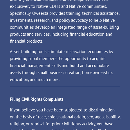
exclusively to Native CDFIs and Native communities.
Specifically, Oweesta provides training, technical assistance,
investments, research, and policy advocacy to help Native
communities develop an integrated range of asset-building
products and services, including financial education and
financial products.
Asset-building tools stimulate reservation economies by
providing tribal members the opportunity to acquire
financial management skills and build and accumulate
assets through small business creation, homeownership,
education, and much more.
Filing Civil Rights Complaints
If you believe you have been subjected to discrimination
on the basis of race, color, national origin, sex, age, disability,
religion, or reprisal for prior civil rights activity, you have