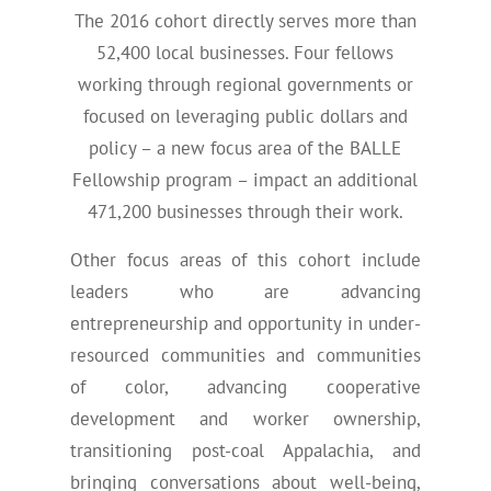
The 2016 cohort directly serves more than
52,400 local businesses. Four fellows
working through regional governments or
focused on leveraging public dollars and
policy – a new focus area of the BALLE
Fellowship program – impact an additional
471,200 businesses through their work.
Other focus areas of this cohort include
leaders who are advancing
entrepreneurship and opportunity in under-
resourced communities and communities
of color, advancing cooperative
development and worker ownership,
transitioning post-coal Appalachia, and
bringing conversations about well-being,