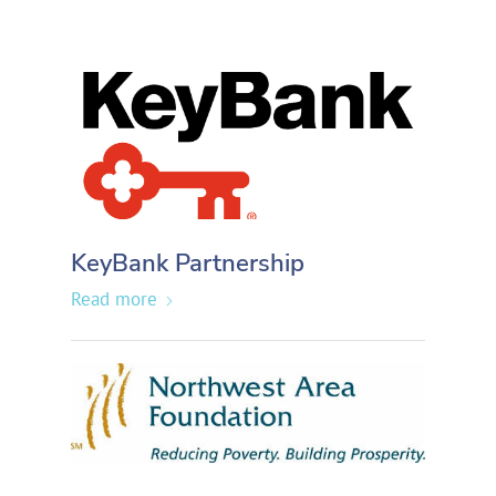
KeyBank Partnership
Read more