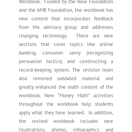
Workbook. Funded by the Rose Foundation
and the AMB Foundation, the workbook has
new content that incorporates feedback
from the advisory group and addresses
changing technology. There are new
sections that cover topics like online
banking, consumer savvy (recognizing
persuasion tactics), and constructing a
record-keeping system. The revision team
also removed outdated material and
greatly enhanced the math content of the
workbook. New “Money Math” activities
throughout the workbook help students
apply what they have learned. In addition,
the revised workbook includes new
illustrations, photos, infographics and