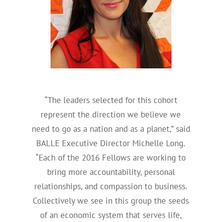
“The leaders selected for this cohort
represent the direction we believe we
need to go as a nation and as a planet,” said
BALLE Executive Director Michelle Long.
“Each of the 2016 Fellows are working to
bring more accountability, personal
relationships, and compassion to business.
Collectively we see in this group the seeds
of an economic system that serves life,