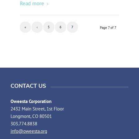
Read more
«
‹
5
6
7
Page 7 of 7
CONTACT US
Oweesta Corporation
2432 Main Street, 1st Floor
Longmont, CO 80501
303.774.8838
info@oweesta.org