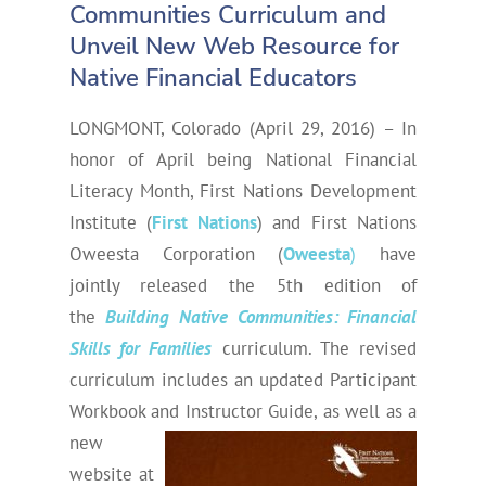
Communities Curriculum and
Unveil New Web Resource for
Native Financial Educators
LONGMONT, Colorado (April 29, 2016) – In
honor of April being National Financial
Literacy Month, First Nations Development
Institute (
First Nations
) and First Nations
Oweesta Corporation (
Oweesta
)
have
jointly released the 5th edition of
the
Building Native Communities: Financial
Skills for Families
curriculum. The revised
curriculum includes an updated Participant
Workbook and Instructor Guide, as well as a
new
website at