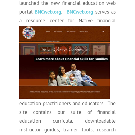
launched the new financial education web
portal
BNCweb.org
.
BNCweb.org
serves as
a resource center for Native fina
ncial
education practitioners and educators. The
site contains our suite of financial
education curricula, downloadable
instructor guides, trainer tools, research