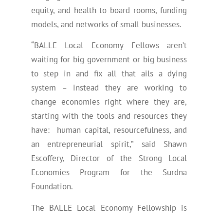
equity, and health to board rooms, funding
models, and networks of small businesses.
“BALLE Local Economy Fellows aren’t
waiting for big government or big business
to step in and fix all that ails a dying
system – instead they are working to
change economies right where they are,
starting with the tools and resources they
have: human capital, resourcefulness, and
an entrepreneurial spirit,” said Shawn
Escoffery, Director of the Strong Local
Economies Program for the Surdna
Foundation.
The BALLE Local Economy Fellowship is