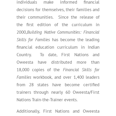
individuals make informed financial
decisions for themselves, their families and
their communities. Since the release of
the first edition of the curriculum in
2000,
Building Native Communities: Financial
Skills for Families
has become the leading
financial education curriculum in Indian
Country. To date, First Nations and
Oweesta have distributed more than
18,000 copies of the
Financial Skills for
Families
workbook, and over 1,400 leaders
from 28 states have become certified
trainers through nearly 60 Oweesta/First
Nations Train-the-Trainer events.
Additionally, First Nations and Oweesta