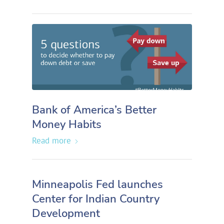
Bank of America’s Better
Money Habits
Read more
Minneapolis Fed launches
Center for Indian Country
Development