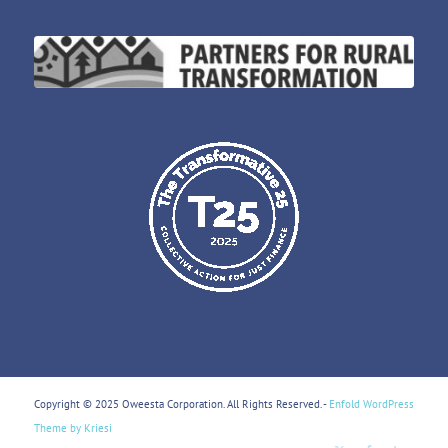
Copyright © 2025 Oweesta Corporation. All Rights Reserved. -
Enfold WordPress
Theme by Kriesi