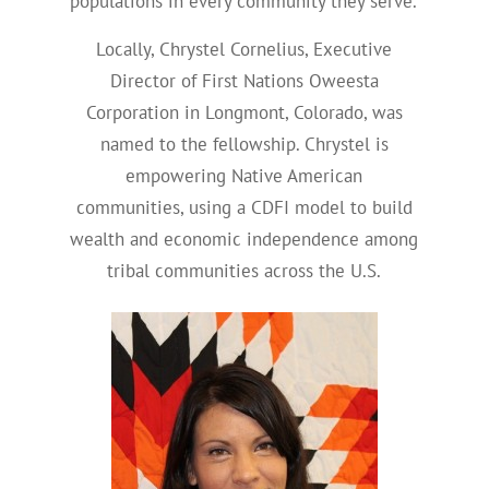
populations in every community they serve.
Locally, Chrystel Cornelius, Executive
Director of First Nations Oweesta
Corporation in Longmont, Colorado, was
named to the fellowship. Chrystel is
empowering Native American
communities, using a CDFI model to build
wealth and economic independence among
tribal communities across the U.S.