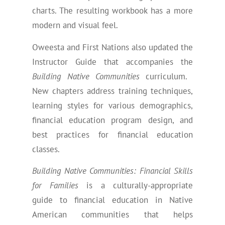
charts. The resulting workbook has a more
modern and visual feel.
Oweesta and First Nations also updated the
Instructor Guide that accompanies the
Building Native Communities
curriculum.
New chapters address training techniques,
learning styles for various demographics,
financial education program design, and
best practices for financial education
classes.
Building Native Communities: Financial Skills
for Families
is a culturally-appropriate
guide to financial education in Native
American communities that helps