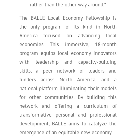
rather than the other way around.”
The BALLE Local Economy Fellowship is
the only program of its kind in North
America focused on advancing local
economies. This immersive, 18-month
program equips local economy innovators
with leadership and capacity-building
skills, a peer network of leaders and
funders across North America, and a
national platform illuminating their models
for other communities. By building this
network and offering a curriculum of
transformative personal and professional
development, BALLE aims to catalyze the
emergence of an equitable new economy.