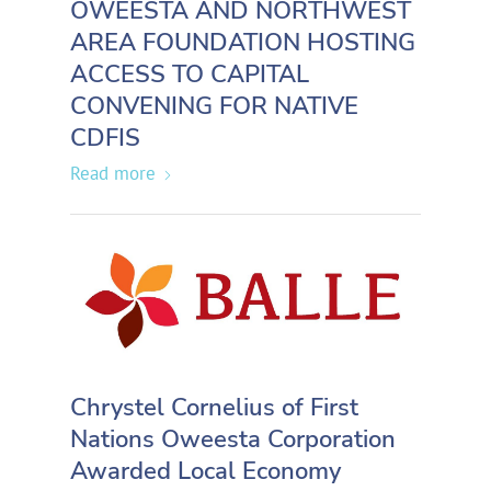
OWEESTA AND NORTHWEST
AREA FOUNDATION HOSTING
ACCESS TO CAPITAL
CONVENING FOR NATIVE
CDFIS
Read more
Chrystel Cornelius of First
Nations Oweesta Corporation
Awarded Local Economy