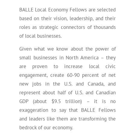
BALLE Local Economy Fellows are selected
based on their vision, leadership, and their
roles as strategic connectors of thousands
of local businesses.
Given what we know about the power of
small businesses in North America – they
are proven to increase local civic
engagement, create 60-90 percent of net
new jobs in the U.S. and Canada, and
represent about half of U.S. and Canadian
GDP (about $9.5 trillion) – it is no
exaggeration to say that BALLE Fellows
and leaders like them are transforming the
bedrock of our economy.