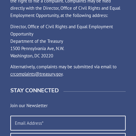
the right to file a complaint. Complaints may be filed
directly with the Director, Office of Civil Rights and Equal
Employment Opportunity, at the following address:
Director, Office of Civil Rights and Equal Employment
Opportunity
Department of the Treasury
1500 Pennsylvania Ave, N.W.
Washington, DC 20220
Alternatively, complaints may be submitted via email to
crcomplaints@treasury.gov
.
STAY CONNECTED
Join our Newsletter