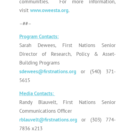
communities. For more information,
visit
www.oweesta.org
.
–##–
Program Contacts:
Sarah Dewees, First Nations Senior
Director of Research, Policy & Asset-
Building Programs
sdewees@firstnations.org
or (540) 371-
5615
Media Contacts:
Randy Blauvelt, First Nations Senior
Communications Officer
rblauvelt@firstnations.org
or (303) 774-
7836 x213