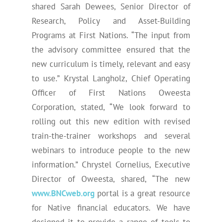
shared Sarah Dewees, Senior Director of
Research, Policy and Asset-Building
Programs at First Nations. “The input from
the advisory committee ensured that the
new curriculum is timely, relevant and easy
to use.” Krystal Langholz, Chief Operating
Officer of First Nations Oweesta
Corporation, stated, “We look forward to
rolling out this new edition with revised
train-the-trainer workshops and several
webinars to introduce people to the new
information.” Chrystel Cornelius, Executive
Director of Oweesta, shared, “The new
www.BNCweb.org
portal is a great resource
for Native financial educators. We have
designed it to provide a range of tools to