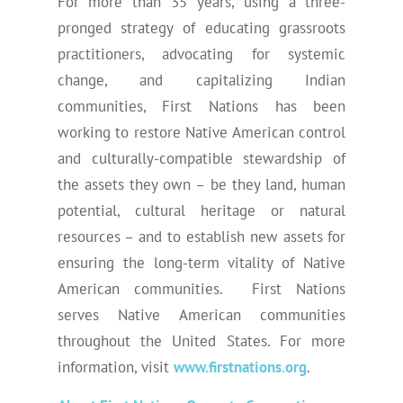
For more than 35 years, using a three-
pronged strategy of educating grassroots
practitioners, advocating for systemic
change, and capitalizing Indian
communities, First Nations has been
working to restore Native American control
and culturally-compatible stewardship of
the assets they own – be they land, human
potential, cultural heritage or natural
resources – and to establish new assets for
ensuring the long-term vitality of Native
American communities. First Nations
serves Native American communities
throughout the United States. For more
information, visit
www.firstnations.org
.