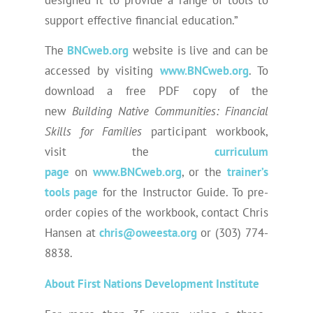
support effective financial education.”
The
BNCweb.org
website is live and can be
accessed by visiting
www.BNCweb.org
. To
download a free PDF copy of the
new
Building Native Communities: Financial
Skills for Families
participant workbook,
visit the
curriculum
page
on
www.BNCweb.org
, or the
trainer’s
tools page
for the Instructor Guide. To pre-
order copies of the workbook, contact Chris
Hansen at
chris@oweesta.org
or (303) 774-
8838.
About First Nations Development Institute