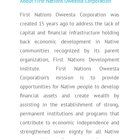
About First Nations Oweesta Corporation
First Nations Oweesta Corporation was
created 15 years ago to address the lack of
capital and financial infrastructure holding
back economic development in Native
communities recognized by its parent
organization, First Nations Development
Institute. First Nations Oweesta
Corporation’s mission is to provide
opportunities for Native people to develop
financial assets and create wealth by
assisting in the establishment of strong,
permanent institutions and programs that
contribute to economic independence and
strengthened sover eignty for all Native