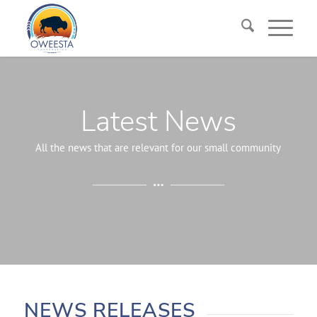
Latest News
All the news that are relevant for our small community
NEWS RELEASES