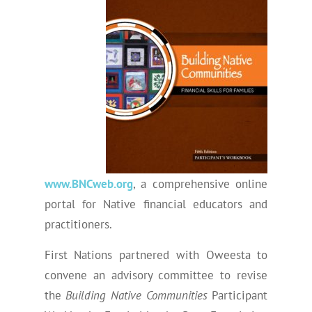
www.BNCweb.org
, a comprehensive online
portal for Native financial educators and
practitioners.
First Nations partnered with Oweesta to
convene an advisory committee to revise
the
Building Native Communities
Participant