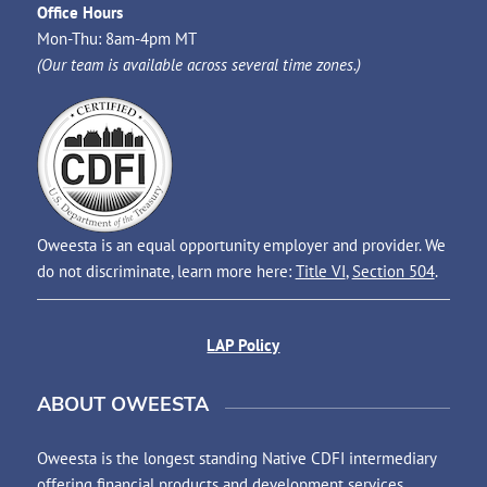
Office Hours
Mon-Thu: 8am-4pm MT
(Our team is available across several time zones.)
Oweesta is an equal opportunity employer and provider. We
do not discriminate, learn more here:
Title VI
,
Section 504
.
LAP Policy
ABOUT OWEESTA
Oweesta is the longest standing Native CDFI intermediary
offering financial products and development services