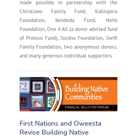
made possible in partnership with the
Christiano Family Fund, Kalliopeia
Foundation, Kendeda Fund, NoVo
Foundation, One 4 All (a donor advised fund
of Proteus Fund), Surdna Foundation, Swift
Family Foundation, two anonymous donors,
and many generous individual supporters.
First Nations and Oweesta
Revise Building Native