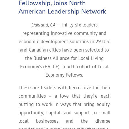
Fellowship, Joins North
American Leadership Network
Oakland, CA –
Thirty-six leaders
representing innovative community and
economic development solutions in 29 U.S.
and Canadian cities have been selected to
the Business Alliance for Local Living
Economy’s (BALLE) fourth cohort of Local
Economy Fellows.
These are leaders with fierce love for their
communities – a love that they’re each
putting to work in ways that bring equity,
opportunity, capital, and support to small
local businesses and the diverse