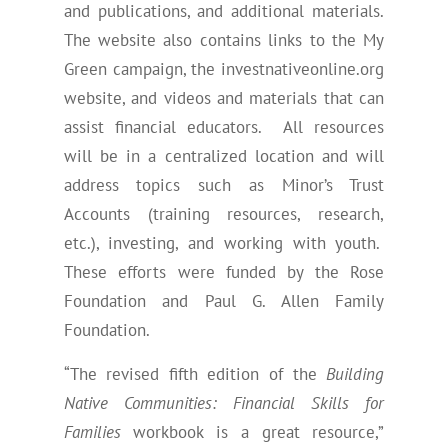
and publications, and additional materials.
The website also contains links to the My
Green campaign, the investnativeonline.org
website, and videos and materials that can
assist financial educators. All resources
will be in a centralized location and will
address topics such as Minor’s Trust
Accounts (training resources, research,
etc.), investing, and working with youth.
These efforts were funded by the Rose
Foundation and Paul G. Allen Family
Foundation.
“The revised fifth edition of the
Building
Native Communities: Financial Skills for
Families
workbook is a great resource,”