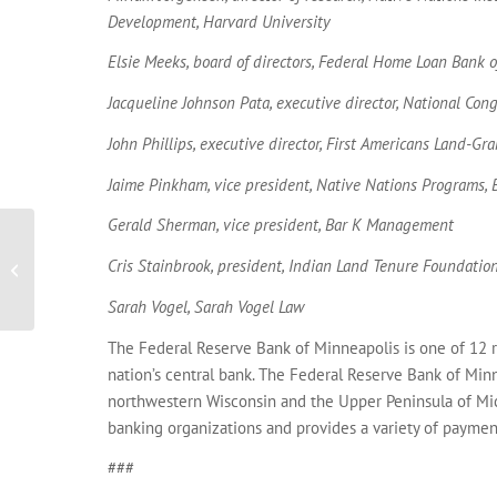
Development, Harvard University
Elsie Meeks, board of directors, Federal Home Loan Bank 
Jacqueline Johnson Pata, executive director, National Con
John Phillips, executive director, First Americans Land-G
Jaime Pinkham, vice president, Native Nations Programs,
Gerald Sherman, vice president, Bar K Management
2015 Ten Years Investing in Native
Cris Stainbrook, president, Indian Land Tenure Foundatio
Communities
Sarah Vogel, Sarah Vogel Law
The Federal Reserve Bank of Minneapolis is one of 12 r
nation’s central bank. The Federal Reserve Bank of Min
northwestern Wisconsin and the Upper Peninsula of Mic
banking organizations and provides a variety of payment
###