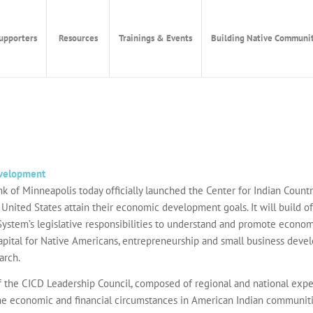
upporters
Resources
Trainings & Events
Building Native Communit
evelopment
of Minneapolis today officially launched the Center for Indian Countr
nited States attain their economic development goals. It will build of
System’s legislative responsibilities to understand and promote economi
apital for Native Americans, entrepreneurship and small business deve
arch.
 the CICD Leadership Council, composed of regional and national exper
the economic and financial circumstances in American Indian communities