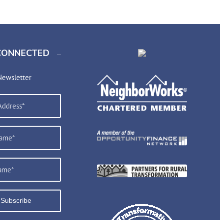
CONNECTED
Newsletter