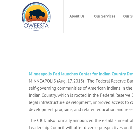
About Us
Our Services
Our S
Minneapolis Fed launches Center for Indian Country D
MINNEAPOLIS (Aug. 17, 2015)—The Federal Reserve Bank 
self-governing communities of American Indians in the U
Indian Country, which is rooted in the Federal Reserve 
legal infrastructure development, improved access to c
development programs, and related education and rese
The CICD also formally announced the establishment of
Leadership Council will offer diverse perspectives on 