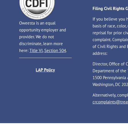
Filing Civil Rights 
If you believe you 
Oweesta is an equal
basis of race, color, 
opportunity employer and
reprisal for prior civ
provider. We do not
complaint. Complaint
discriminate, learn more
of Civil Rights and
here:
Title VI
,
Section 504
.
address:
Director, Office of
LAP Policy
Department of the 
1500 Pennsylvania 
Washington, DC 20
Alternatively, comp
crcomplaints@treas