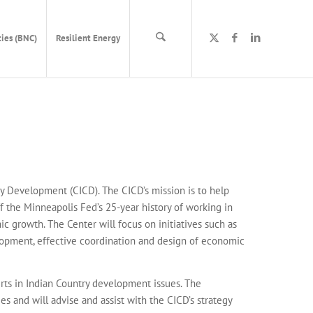
ies (BNC)
Resilient Energy
y Development (CICD). The CICD’s mission is to help
f the Minneapolis Fed’s 25-year history of working in
c growth. The Center will focus on initiatives such as
lopment, effective coordination and design of economic
ts in Indian Country development issues. The
 and will advise and assist with the CICD’s strategy