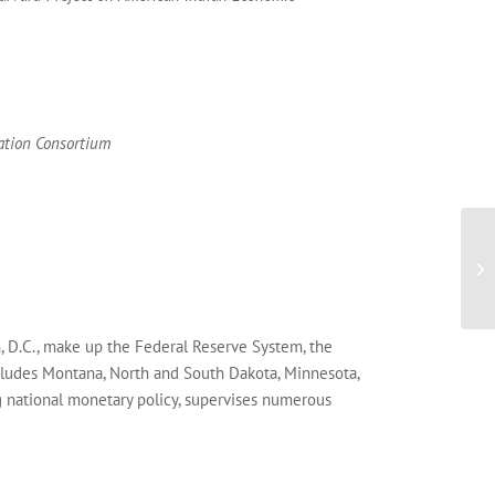
cation Consortium
, D.C., make up the Federal Reserve System, the
ncludes Montana, North and South Dakota, Minnesota,
g national monetary policy, supervises numerous