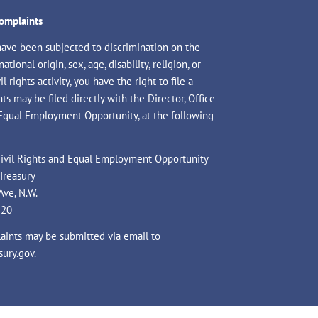
Complaints
have been subjected to discrimination on the
national origin, sex, age, disability, religion, or
il rights activity, you have the right to file a
s may be filed directly with the Director, Office
 Equal Employment Opportunity, at the following
 Civil Rights and Equal Employment Opportunity
Treasury
Ave, N.W.
220
laints may be submitted via email to
ury.gov
.