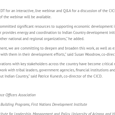
DT for an interactive, live webinar and Q&A for a discussion of the CICD’
 of the webinar will be available.
ommitted significant resources to supporting economic development in 
r provides energy and coordination to Indian Country development init
other national and regional organizations,” he added.
ment, we are committing to deepen and broaden this work, as well as e
 with them in their development efforts,” said Susan Woodrow, co-direc
orations with key stakeholders across the country have become critica
work with tribal leaders, government agencies, financial institutions 
Indian Country,” said Patrice Kunesh, co-director of the CICD.
ce Officers Association
- Building Programs, First Nations Development Institute
stitute for Leadership, Management and Policy, University of Arizona, and