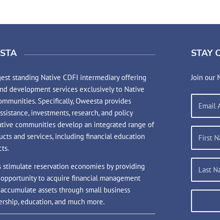
STA
STAY 
est standing Native CDFI intermediary offering
Join our 
and development services exclusively to Native
mmunities. Specifically, Oweesta provides
assistance, investments, research, and policy
ative communities develop an integrated range of
ucts and services, including financial education
ts.
s stimulate reservation economies by providing
 opportunity to acquire financial management
d accumulate assets through small business
rship, education, and much more.