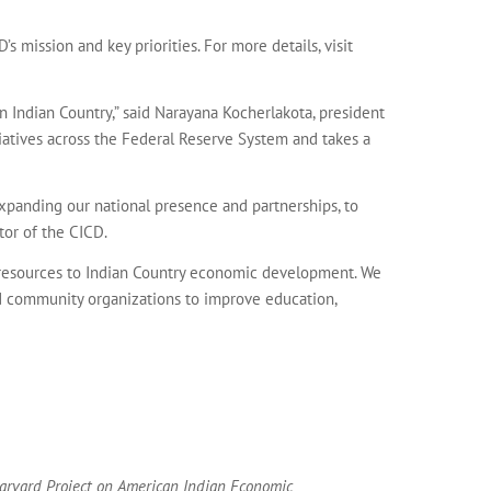
s mission and key priorities. For more details, visit
Indian Country,” said Narayana Kocherlakota, president
iatives across the Federal Reserve System and takes a
xpanding our national presence and partnerships, to
tor of the CICD.
l resources to Indian Country economic development. We
and community organizations to improve education,
 Harvard Project on American Indian Economic