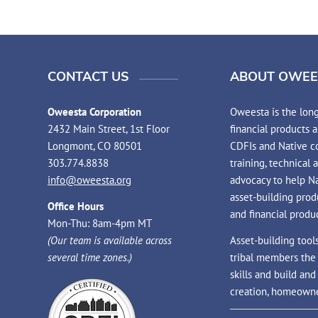
CONTACT US
ABOUT OWEE
Oweesta Corporation
Oweesta is the long
2432 Main Street, 1st Floor
financial products 
Longmont, CO 80501
CDFIs and Native co
303.774.8838
training, technical 
info@oweesta.org
advocacy to help N
asset-building prod
Office Hours
and financial produc
Mon-Thu: 8am-4pm MT
(Our team is available across
Asset-building tool
several time zones.)
tribal members the
skills and build an
creation, homeowne