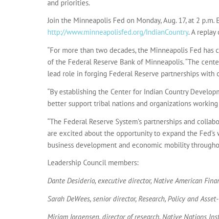
and priorities.
Join the Minneapolis Fed on Monday, Aug. 17, at 2 p.m. E
http://www.minneapolisfed.org/IndianCountry
. A replay
“For more than two decades, the Minneapolis Fed has c
of the Federal Reserve Bank of Minneapolis. “The cente
lead role in forging Federal Reserve partnerships with 
“By establishing the Center for Indian Country Develop
better support tribal nations and organizations working
“The Federal Reserve System’s partnerships and collab
are excited about the opportunity to expand the Fed’s 
business development and economic mobility throughout 
Leadership Council members:
Dante Desiderio, executive director, Native American Finan
Sarah DeWees, senior director, Research, Policy and Asset
Miriam Jorgensen, director of research, Native Nations In