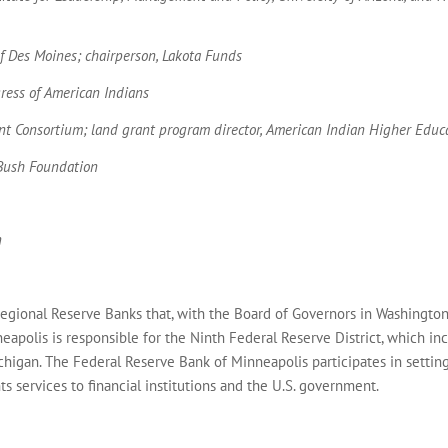
of Des Moines; chairperson, Lakota Funds
gress of American Indians
rant Consortium; land grant program director, American Indian Higher Edu
 Bush Foundation
n
egional Reserve Banks that, with the Board of Governors in Washington
neapolis is responsible for the Ninth Federal Reserve District, which i
higan. The Federal Reserve Bank of Minneapolis participates in settin
s services to financial institutions and the U.S. government.