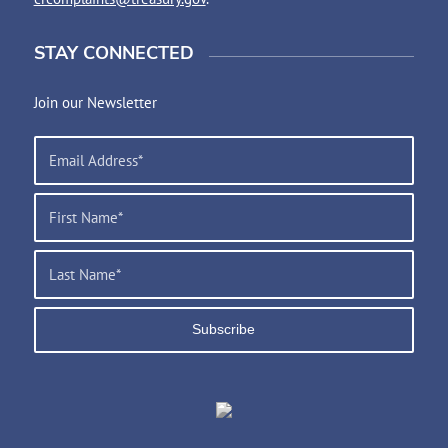
STAY CONNECTED
Join our Newsletter