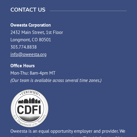
CONTACT US
Oweesta Corporation
2432 Main Street, 1st Floor
Longmont, CO 80501
303.774.8838
info@oweesta.org
Office Hours
Mon-Thu: 8am-4pm MT
(Our team is available across several time zones.)
Oweesta is an equal opportunity employer and provider. We