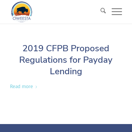
2019 CFPB Proposed
Regulations for Payday
Lending
Read more