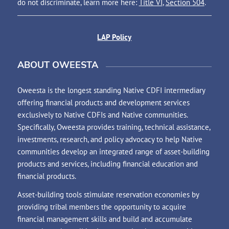
do not discriminate, learn more here:
Title VI
,
Section 504
.
LAP Policy
ABOUT OWEESTA
Oweesta is the longest standing Native CDFI intermediary
offering financial products and development services
exclusively to Native CDFIs and Native communities.
Specifically, Oweesta provides training, technical assistance,
investments, research, and policy advocacy to help Native
communities develop an integrated range of asset-building
products and services, including financial education and
financial products.
Asset-building tools stimulate reservation economies by
providing tribal members the opportunity to acquire
financial management skills and build and accumulate