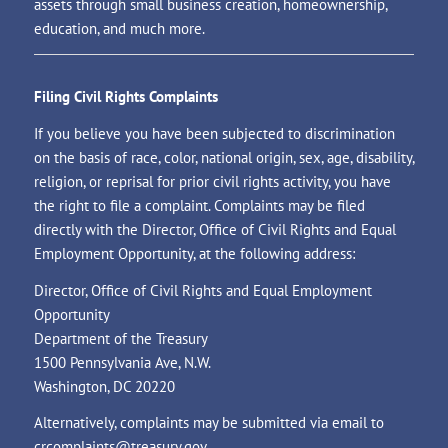
assets through small business creation, homeownership,
education, and much more.
Filing Civil Rights Complaints
If you believe you have been subjected to discrimination
on the basis of race, color, national origin, sex, age, disability,
religion, or reprisal for prior civil rights activity, you have
the right to file a complaint. Complaints may be filed
directly with the Director, Office of Civil Rights and Equal
Employment Opportunity, at the following address:
Director, Office of Civil Rights and Equal Employment
Opportunity
Department of the Treasury
1500 Pennsylvania Ave, N.W.
Washington, DC 20220
Alternatively, complaints may be submitted via email to
crcomplaints@treasury.gov
.