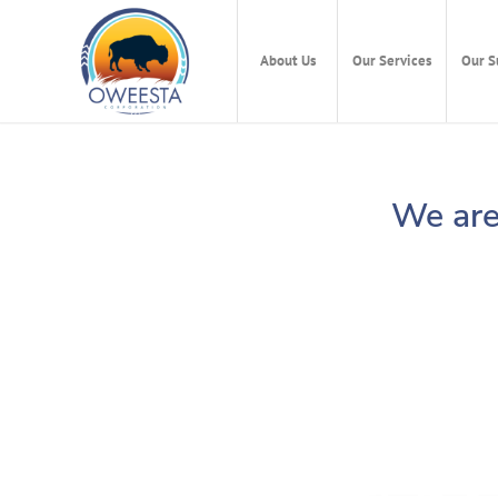
About Us
Our Services
Our S
We are 