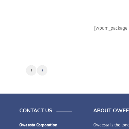
[wpdm_package i
1
2
CONTACT US
ABOUT OWEE
Oweesta Corporation
Oweesta is the long