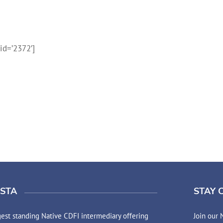
d=’2372′]
STA
STAY 
est standing Native CDFI intermediary offering
Join our 