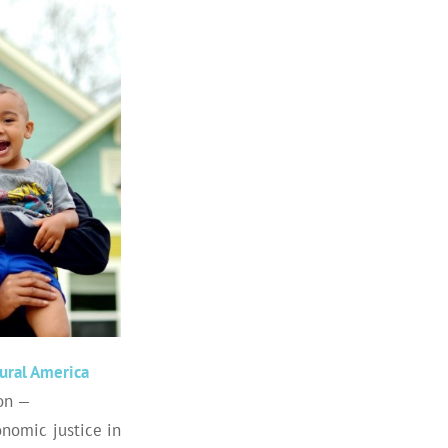
ural America
ion —
onomic justice in