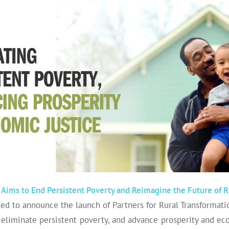
Aims to End Persistent Poverty and Reimagine the Future of R
lled to announce the launch of Partners for Rural Transformat
 eliminate persistent poverty, and advance prosperity and ec