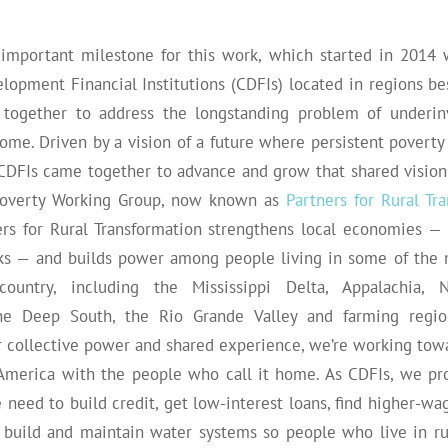
important milestone for this work, which started in 2014
opment Financial Institutions (CDFIs) located in regions bes
 together to address the longstanding problem of underin
ome. Driven by a vision of a future where persistent poverty
e CDFIs came together to advance and grow that shared vision
 Poverty Working Group, now known as
Partners for Rural Tr
ners for Rural Transformation strengthens local economies — 
cks — and builds power among people living in some of the 
ountry, including the Mississippi Delta, Appalachia, 
he Deep South, the Rio Grande Valley and farming regio
r collective power and shared experience, we’re working tow
l America with the people who call it home. As CDFIs, we pro
 need to build credit, get low-interest loans, find higher-wag
d build and maintain water systems so people who live in r