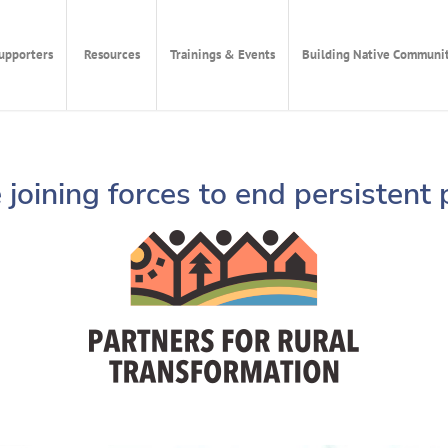
upporters
Resources
Trainings & Events
Building Native Communit
joining forces to end persistent