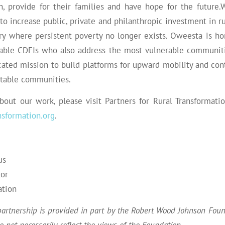
h, provide for their families and have hope for the future.
 to increase public, private and philanthropic investment in 
ry where persistent poverty no longer exists.
Oweesta
is ho
ble CDFIs who also address the most vulnerable communiti
ated mission to build platforms for upward mobility and cont
itable communities.
bout our work, please visit Partners for Rural Transformati
sformation.org
.
us
tor
ation
partnership is provided in part by the Robert Wood Johnson Fou
 not necessarily reflect the views of the Foundation.