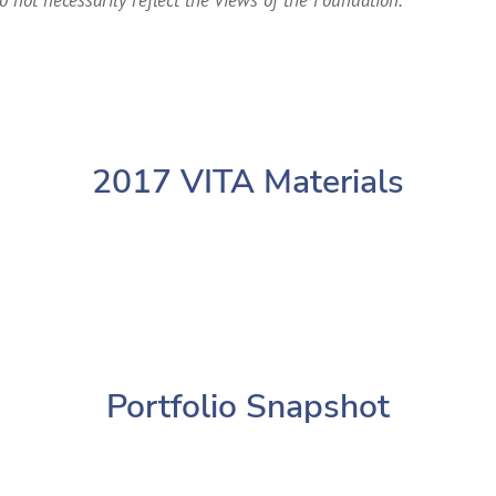
2017 VITA Materials
Portfolio Snapshot