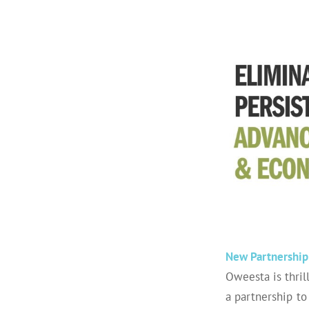
New Partnership 
Oweesta
is thri
a partnership to