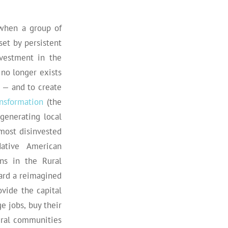
 when a group of
et by persistent
vestment in the
 no longer exists
 — and to create
ansformation
(the
generating local
most disinvested
Native American
ns in the Rural
ard a reimagined
vide the capital
e jobs, buy their
ural communities