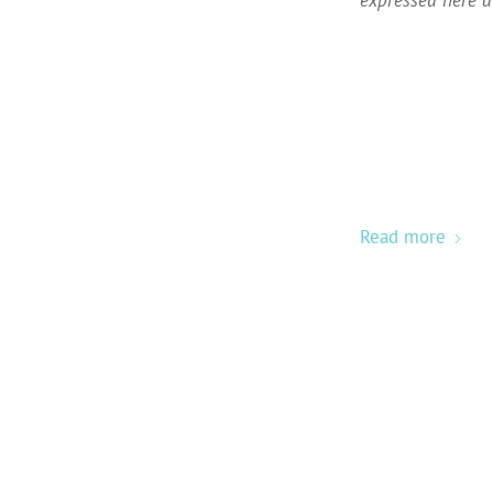
Read more