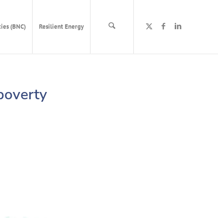
ies (BNC)
Resilient Energy
 poverty