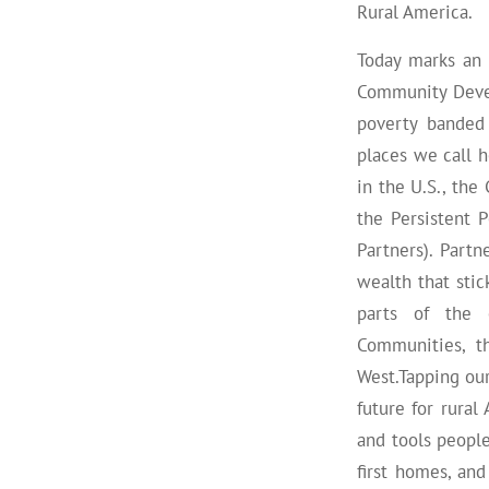
Rural America.
Today marks an 
Community Devel
poverty banded
places we call h
in the U.S., th
the Persistent
Partners). Part
wealth that sti
parts of the c
Communities, t
West.Tapping ou
future for rura
and tools people
first homes, an