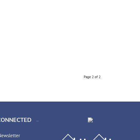
Page 2 of 2
CONNECTED
Newsletter