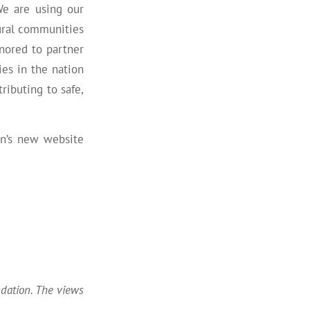
We are using our
rural communities
nored to partner
es in the nation
ributing to safe,
on’s new website
ndation. The views