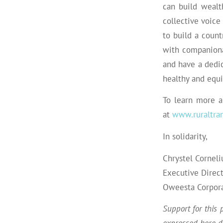
can build wealt
collective voice
to build a count
with companiona
and have a dedic
healthy and equ
To learn more a
at
www.ruraltran
In solidarity,
Chrystel Corneli
Executive Direc
Oweesta
Corpor
Support for this 
expressed here do