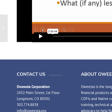
2015 Elder Financial Education
CONTACT US
ABOUT OWEE
Oweesta Corporation
Oweesta is the long
2432 Main Street, 1st Floor
financial products 
Longmont, CO 80501
CDFIs and Native co
303.774.8838
training, technical 
info@oweesta.org
advocacy to help N