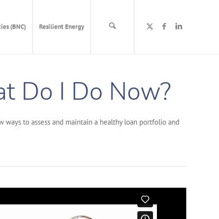
ies (BNC)
Resilient Energy
at Do I Do Now?
w ways to assess and maintain a healthy loan portfolio and