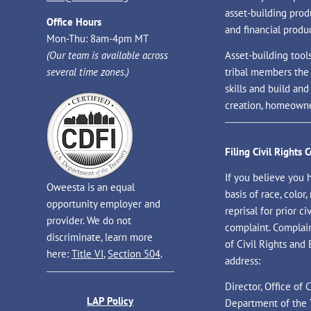
asset-building prod
Office Hours
and financial produc
Mon-Thu: 8am-4pm MT
(Our team is available across
Asset-building tool
several time zones.)
tribal members the
skills and build an
creation, homeowne
Filing Civil Rights 
If you believe you 
Oweesta is an equal
basis of race, color, 
opportunity employer and
reprisal for prior civ
provider. We do not
complaint. Complaint
discriminate, learn more
of Civil Rights and
here:
Title VI
,
Section 504
.
address:
Director, Office of
LAP Policy
Department of the 