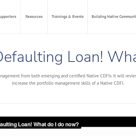
upporters
Resources
Trainings & Events
Building Native Communit
Defaulting Loan! Wh
nagement from both emerging and certified Native CDFIs. It will revie
increase the portfolio management skills of a Native CDFI.