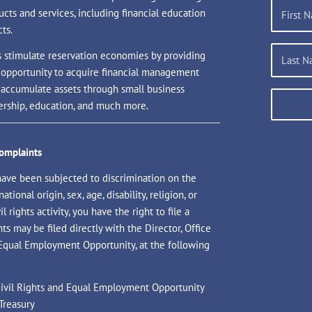
ucts and services, including financial education
ts.
s stimulate reservation economies by providing
 opportunity to acquire financial management
d accumulate assets through small business
rship, education, and much more.
Complaints
have been subjected to discrimination on the
national origin, sex, age, disability, religion, or
il rights activity, you have the right to file a
s may be filed directly with the Director, Office
 Equal Employment Opportunity, at the following
 Civil Rights and Equal Employment Opportunity
Treasury