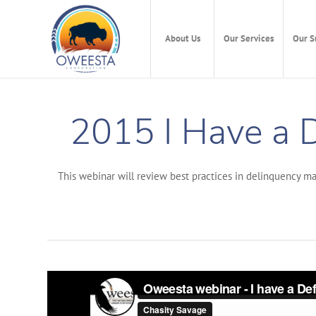
About Us
Our Services
Our S
2015 I Have a 
This webinar will review best practices in delinquency ma