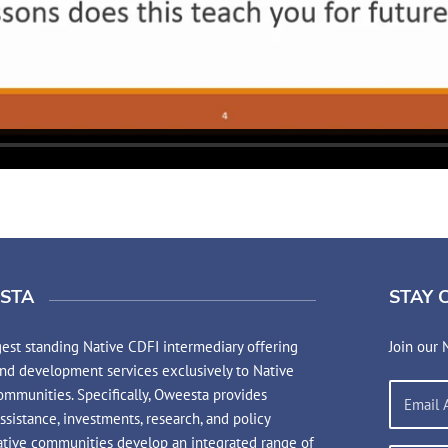
STA
STAY 
est standing Native CDFI intermediary offering
Join our 
and development services exclusively to Native
mmunities. Specifically, Oweesta provides
assistance, investments, research, and policy
ative communities develop an integrated range of