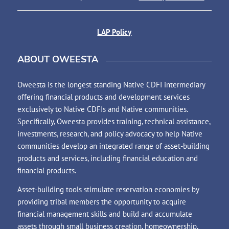
LAP Policy
ABOUT OWEESTA
Oweesta is the longest standing Native CDFI intermediary
offering financial products and development services
exclusively to Native CDFIs and Native communities.
Specifically, Oweesta provides training, technical assistance,
investments, research, and policy advocacy to help Native
communities develop an integrated range of asset-building
products and services, including financial education and
financial products.
Asset-building tools stimulate reservation economies by
providing tribal members the opportunity to acquire
financial management skills and build and accumulate
assets through small business creation, homeownership,