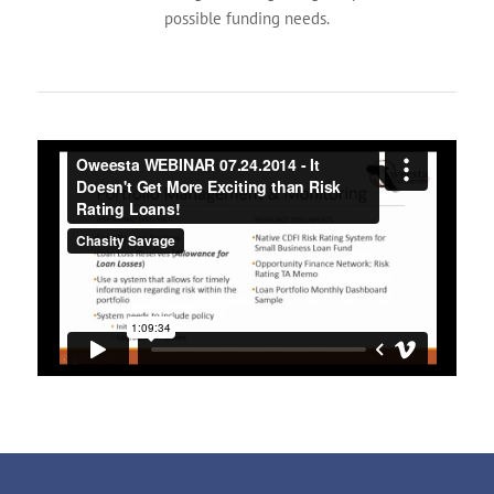
possible funding needs.