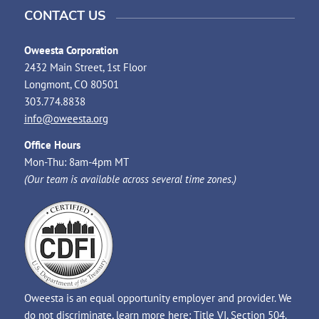
CONTACT US
Oweesta Corporation
2432 Main Street, 1st Floor
Longmont, CO 80501
303.774.8838
info@oweesta.org
Office Hours
Mon-Thu: 8am-4pm MT
(Our team is available across several time zones.)
Oweesta is an equal opportunity employer and provider. We
do not discriminate, learn more here:
Title VI
,
Section 504
.