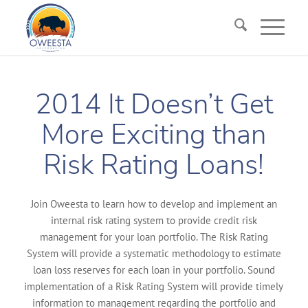
2014 It Doesn’t Get
More Exciting than
Risk Rating Loans!
Join Oweesta to learn how to develop and implement an
internal risk rating system to provide credit risk
management for your loan portfolio. The Risk Rating
System will provide a systematic methodology to estimate
loan loss reserves for each loan in your portfolio. Sound
implementation of a Risk Rating System will provide timely
information to management regarding the portfolio and