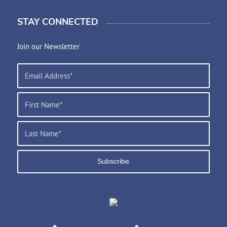
STAY CONNECTED
Join our Newsletter