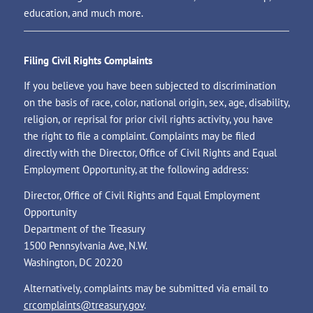
education, and much more.
Filing Civil Rights Complaints
If you believe you have been subjected to discrimination
on the basis of race, color, national origin, sex, age, disability,
religion, or reprisal for prior civil rights activity, you have
the right to file a complaint. Complaints may be filed
directly with the Director, Office of Civil Rights and Equal
Employment Opportunity, at the following address:
Director, Office of Civil Rights and Equal Employment
Opportunity
Department of the Treasury
1500 Pennsylvania Ave, N.W.
Washington, DC 20220
Alternatively, complaints may be submitted via email to
crcomplaints@treasury.gov
.