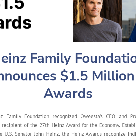
einz Family Foundati
nounces $1.5 Million
Awards
nz Family Foundation recognized Oweesta’s CEO and Pre
e recipient of the 27th Heinz Award for the Economy. Establ
te U.S. Senator John Heinz, the Heinz Awards recognize indiv