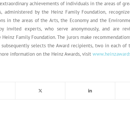
extraordinary achievements of individuals in the areas of gr
, administered by the Heinz Family Foundation, recognizes
ions in the areas of the Arts, the Economy and the Environm
by invited experts, who serve anonymously, and are rev
e Heinz Family Foundation. The jurors make recommendations
h subsequently selects the Award recipients, two in each of 
more information on the Heinz Awards, visit
www.heinzawards