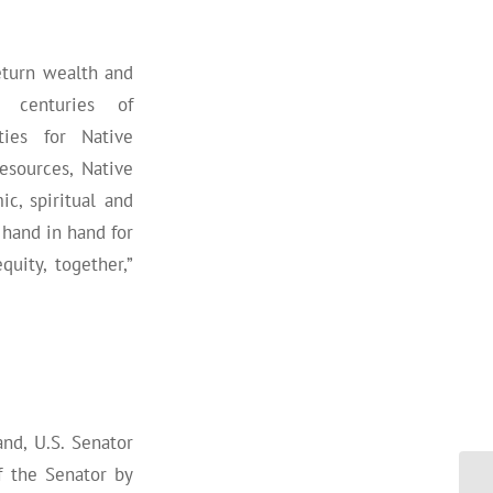
eturn wealth and
 centuries of
ties for Native
sources, Native
c, spiritual and
hand in hand for
uity, together,”
nd, U.S. Senator
f the Senator by