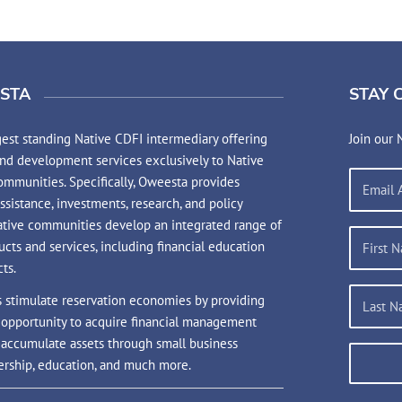
STA
STAY 
est standing Native CDFI intermediary offering
Join our 
and development services exclusively to Native
mmunities. Specifically, Oweesta provides
assistance, investments, research, and policy
ative communities develop an integrated range of
ucts and services, including financial education
ts.
s stimulate reservation economies by providing
 opportunity to acquire financial management
d accumulate assets through small business
rship, education, and much more.