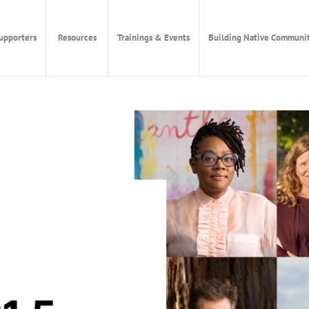
upporters
Resources
Trainings & Events
Building Native Communit