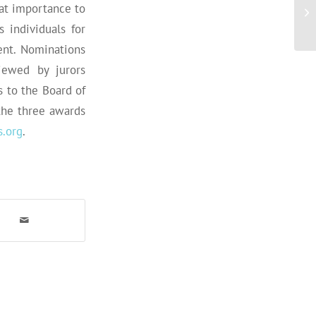
eat importance to
 individuals for
ent. Nominations
iewed by jurors
 to the Board of
the three awards
.org
.