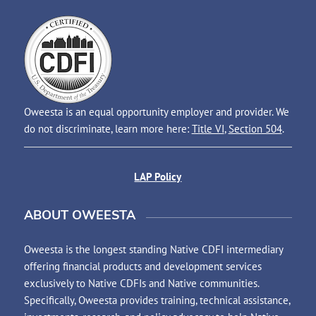
Oweesta is an equal opportunity employer and provider. We
do not discriminate, learn more here:
Title VI
,
Section 504
.
LAP Policy
ABOUT OWEESTA
Oweesta is the longest standing Native CDFI intermediary
offering financial products and development services
exclusively to Native CDFIs and Native communities.
Specifically, Oweesta provides training, technical assistance,