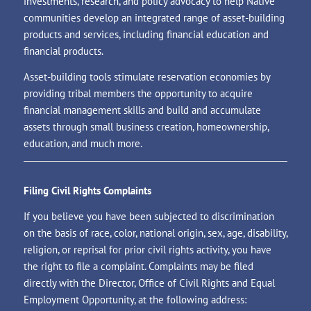
investments, research, and policy advocacy to help Native
communities develop an integrated range of asset-building
products and services, including financial education and
financial products.
Asset-building tools stimulate reservation economies by
providing tribal members the opportunity to acquire
financial management skills and build and accumulate
assets through small business creation, homeownership,
education, and much more.
Filing Civil Rights Complaints
If you believe you have been subjected to discrimination
on the basis of race, color, national origin, sex, age, disability,
religion, or reprisal for prior civil rights activity, you have
the right to file a complaint. Complaints may be filed
directly with the Director, Office of Civil Rights and Equal
Employment Opportunity, at the following address: