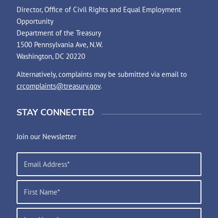
Director, Office of Civil Rights and Equal Employment
Opportunity
Department of the Treasury
1500 Pennsylvania Ave, N.W.
Washington, DC 20220
Alternatively, complaints may be submitted via email to
crcomplaints@treasury.gov
.
STAY CONNECTED
Join our Newsletter