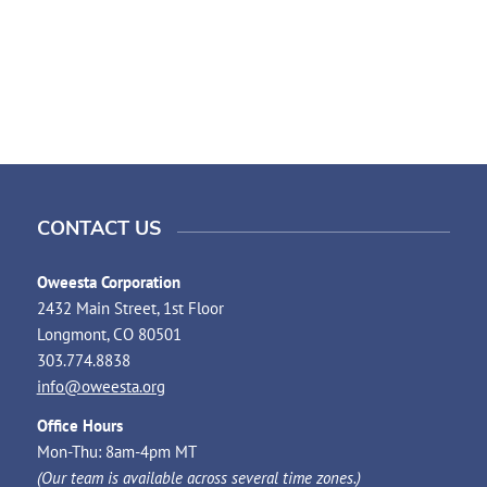
CONTACT US
Oweesta Corporation
2432 Main Street, 1st Floor
Longmont, CO 80501
303.774.8838
info@oweesta.org
Office Hours
Mon-Thu: 8am-4pm MT
(Our team is available across several time zones.)