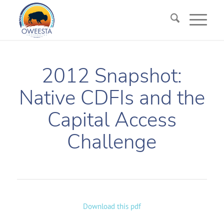
2012 Snapshot:
Native CDFIs and the
Capital Access
Challenge
Download this pdf