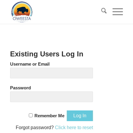
Existing Users Log In
Username or Email
Password
Remember Me
Forgot password?
Click here to reset