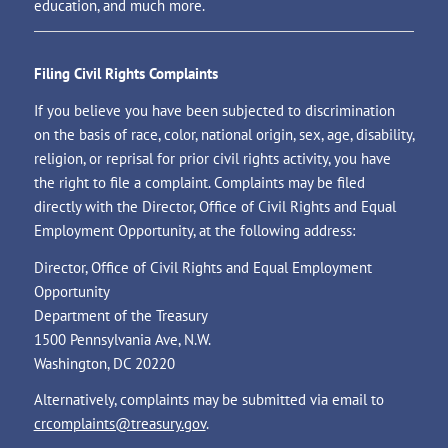
education, and much more.
Filing Civil Rights Complaints
If you believe you have been subjected to discrimination
on the basis of race, color, national origin, sex, age, disability,
religion, or reprisal for prior civil rights activity, you have
the right to file a complaint. Complaints may be filed
directly with the Director, Office of Civil Rights and Equal
Employment Opportunity, at the following address:
Director, Office of Civil Rights and Equal Employment
Opportunity
Department of the Treasury
1500 Pennsylvania Ave, N.W.
Washington, DC 20220
Alternatively, complaints may be submitted via email to
crcomplaints@treasury.gov
.