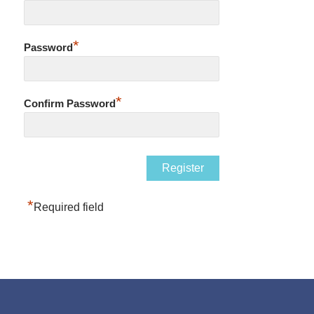
*
Password
*
Confirm Password
*
Required field