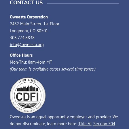
CONTACT US
Oweesta Corporation
2432 Main Street, 1st Floor
Longmont, CO 80501
303.774.8838
info@oweesta.org
Office Hours
Mon-Thu: 8am-4pm MT
(Our team is available across several time zones.)
Oweesta is an equal opportunity employer and provider. We
do not discriminate, learn more here:
Title VI
,
Section 504
.