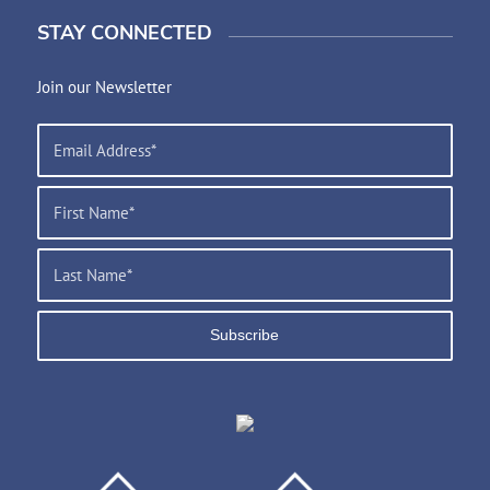
STAY CONNECTED
Join our Newsletter