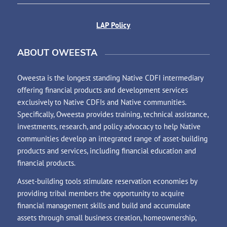
LAP Policy
ABOUT OWEESTA
Oweesta is the longest standing Native CDFI intermediary
offering financial products and development services
exclusively to Native CDFIs and Native communities.
Specifically, Oweesta provides training, technical assistance,
investments, research, and policy advocacy to help Native
communities develop an integrated range of asset-building
products and services, including financial education and
financial products.
Asset-building tools stimulate reservation economies by
providing tribal members the opportunity to acquire
financial management skills and build and accumulate
assets through small business creation, homeownership,