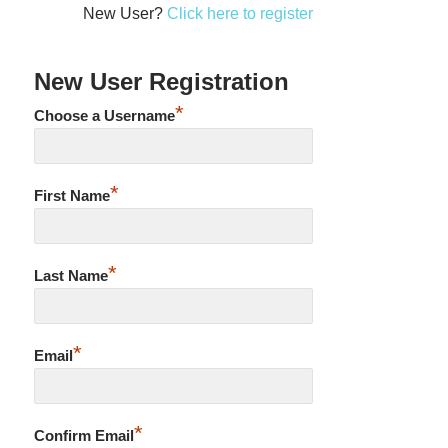
New User?
Click here to register
New User Registration
*
Choose a Username
*
First Name
*
Last Name
*
Email
*
Confirm Email