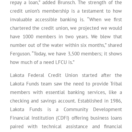
repay a loan,” added Brunsch. The strength of the
credit union’s membership is a testament to how
invaluable accessible banking is. “When we first
chartered the credit union, we projected we would
have 1000 members in two years. We blew that
number out of the water within six months,” shared
Ferguson. “Today, we have 3,500 members; it shows
how much of a need LFCU is.”
Lakota Federal Credit Union started after the
Lakota Funds team saw the need to provide Tribal
members with essential banking services, like a
checking and savings account. Established in 1986,
Lakota Funds is a Community Development
Financial Institution (CDFI) offering business loans
paired with technical assistance and financial