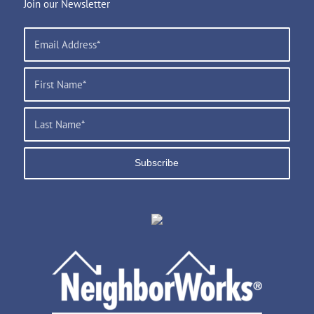
Join our Newsletter