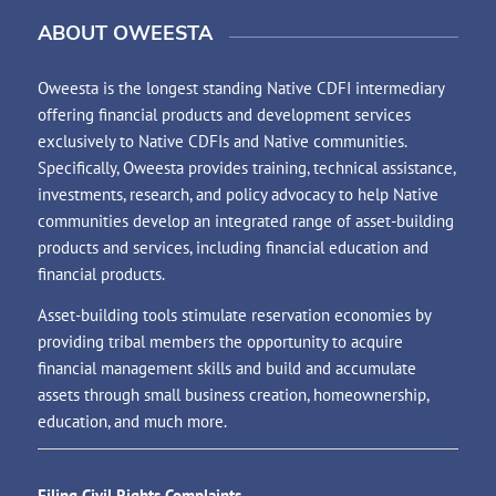
ABOUT OWEESTA
Oweesta is the longest standing Native CDFI intermediary
offering financial products and development services
exclusively to Native CDFIs and Native communities.
Specifically, Oweesta provides training, technical assistance,
investments, research, and policy advocacy to help Native
communities develop an integrated range of asset-building
products and services, including financial education and
financial products.
Asset-building tools stimulate reservation economies by
providing tribal members the opportunity to acquire
financial management skills and build and accumulate
assets through small business creation, homeownership,
education, and much more.
Filing Civil Rights Complaints