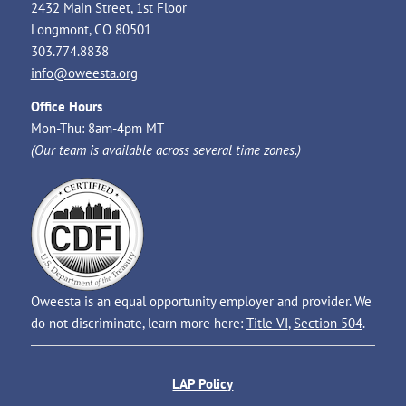
2432 Main Street, 1st Floor
Longmont, CO 80501
303.774.8838
info@oweesta.org
Office Hours
Mon-Thu: 8am-4pm MT
(Our team is available across several time zones.)
Oweesta is an equal opportunity employer and provider. We
do not discriminate, learn more here:
Title VI
,
Section 504
.
LAP Policy