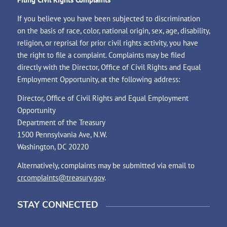
If you believe you have been subjected to discrimination
on the basis of race, color, national origin, sex, age, disability,
religion, or reprisal for prior civil rights activity, you have
the right to file a complaint. Complaints may be filed
directly with the Director, Office of Civil Rights and Equal
Employment Opportunity, at the following address:
Director, Office of Civil Rights and Equal Employment
Opportunity
Department of the Treasury
1500 Pennsylvania Ave, N.W.
Washington, DC 20220
Alternatively, complaints may be submitted via email to
crcomplaints@treasury.gov
.
STAY CONNECTED