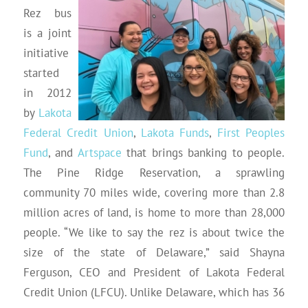
Rez bus
is a joint
initiative
started
in 2012
by
Lakota
Federal Credit Union
,
Lakota Funds
,
First Peoples
Fund
, and
Artspace
that brings banking to people.
The Pine Ridge Reservation, a sprawling
community 70 miles wide, covering more than 2.8
million acres of land, is home to more than 28,000
people. “We like to say the rez is about twice the
size of the state of Delaware,” said Shayna
Ferguson, CEO and President of Lakota Federal
Credit Union (LFCU). Unlike Delaware, which has 36