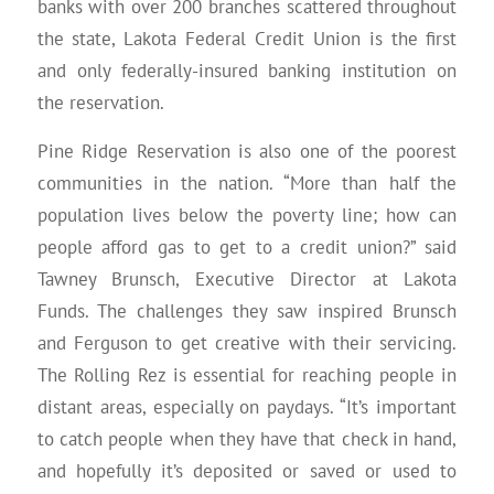
banks with over 200 branches scattered throughout
the state, Lakota Federal Credit Union is the first
and only federally-insured banking institution on
the reservation.
Pine Ridge Reservation is also one of the poorest
communities in the nation. “More than half the
population lives below the poverty line; how can
people afford gas to get to a credit union?” said
Tawney Brunsch, Executive Director at Lakota
Funds. The challenges they saw inspired Brunsch
and Ferguson to get creative with their servicing.
The Rolling Rez is essential for reaching people in
distant areas, especially on paydays. “It’s important
to catch people when they have that check in hand,
and hopefully it’s deposited or saved or used to