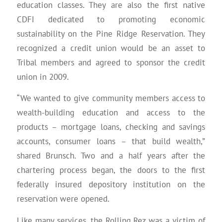
education classes. They are also the first native
CDFI dedicated to promoting economic
sustainability on the Pine Ridge Reservation. They
recognized a credit union would be an asset to
Tribal members and agreed to sponsor the credit
union in 2009.
“We wanted to give community members access to
wealth-building education and access to the
products – mortgage loans, checking and savings
accounts, consumer loans – that build wealth,”
shared Brunsch. Two and a half years after the
chartering process began, the doors to the first
federally insured depository institution on the
reservation were opened.
Like many services, the Rolling Rez was a victim of