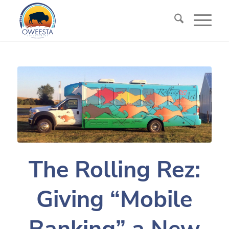
The Rolling Rez:
Giving “Mobile