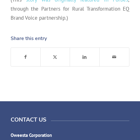
through the Partners for Rural Transformation EQ
Brand Voice partnership.)
Share this entry
CONTACT US
Oweesta Corporation