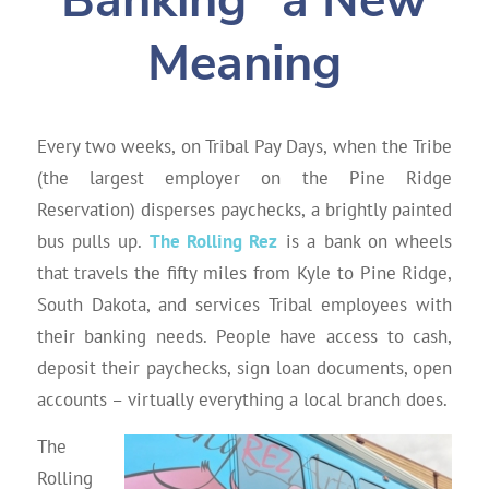
Banking” a New
Meaning
Every two weeks, on Tribal Pay Days, when the Tribe
(the largest employer on the Pine Ridge
Reservation) disperses paychecks, a brightly painted
bus pulls up.
The Rolling Rez
is a bank on wheels
that travels the fifty miles from Kyle to Pine Ridge,
South Dakota, and services Tribal employees with
their banking needs. People have access to cash,
deposit their paychecks, sign loan documents, open
accounts – virtually everything a local branch does.
The
Rolling