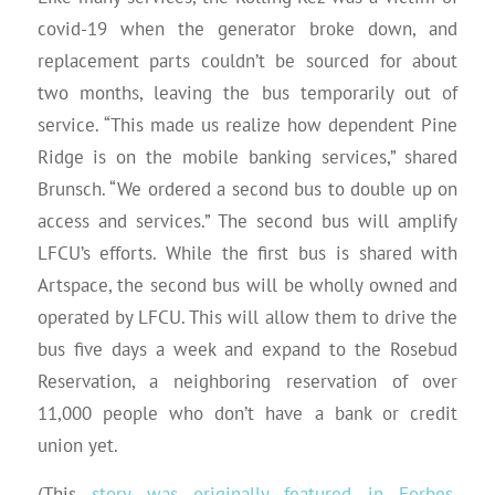
covid-19 when the generator broke down, and
replacement parts couldn’t be sourced for about
two months, leaving the bus temporarily out of
service. “This made us realize how dependent Pine
Ridge is on the mobile banking services,” shared
Brunsch. “We ordered a second bus to double up on
access and services.” The second bus will amplify
LFCU’s efforts. While the first bus is shared with
Artspace, the second bus will be wholly owned and
operated by LFCU. This will allow them to drive the
bus five days a week and expand to the Rosebud
Reservation, a neighboring reservation of over
11,000 people who don’t have a bank or credit
union yet.
(This
story was originally featured in Forbes
,