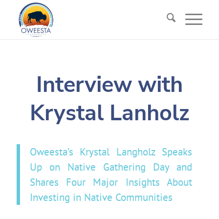
Interview with
Krystal Lanholz
Oweesta’s Krystal Langholz Speaks
Up on Native Gathering Day and
Shares Four Major Insights About
Investing in Native Communities