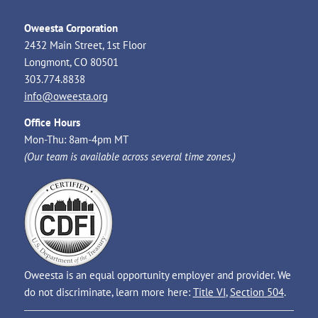
Oweesta Corporation
2432 Main Street, 1st Floor
Longmont, CO 80501
303.774.8838
info@oweesta.org
Office Hours
Mon-Thu: 8am-4pm MT
(Our team is available across several time zones.)
Oweesta is an equal opportunity employer and provider. We
do not discriminate, learn more here:
Title VI
,
Section 504
.