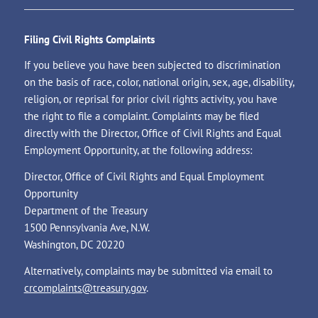
Filing Civil Rights Complaints
If you believe you have been subjected to discrimination
on the basis of race, color, national origin, sex, age, disability,
religion, or reprisal for prior civil rights activity, you have
the right to file a complaint. Complaints may be filed
directly with the Director, Office of Civil Rights and Equal
Employment Opportunity, at the following address:
Director, Office of Civil Rights and Equal Employment
Opportunity
Department of the Treasury
1500 Pennsylvania Ave, N.W.
Washington, DC 20220
Alternatively, complaints may be submitted via email to
crcomplaints@treasury.gov
.