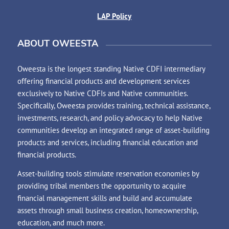
LAP Policy
ABOUT OWEESTA
Oweesta is the longest standing Native CDFI intermediary
offering financial products and development services
exclusively to Native CDFIs and Native communities.
Specifically, Oweesta provides training, technical assistance,
investments, research, and policy advocacy to help Native
communities develop an integrated range of asset-building
products and services, including financial education and
financial products.
Asset-building tools stimulate reservation economies by
providing tribal members the opportunity to acquire
financial management skills and build and accumulate
assets through small business creation, homeownership,
education, and much more.