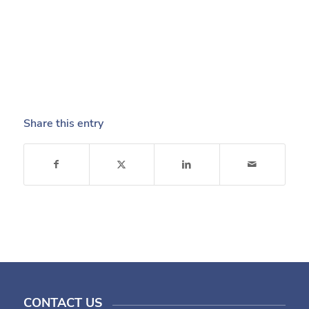
Share this entry
CONTACT US