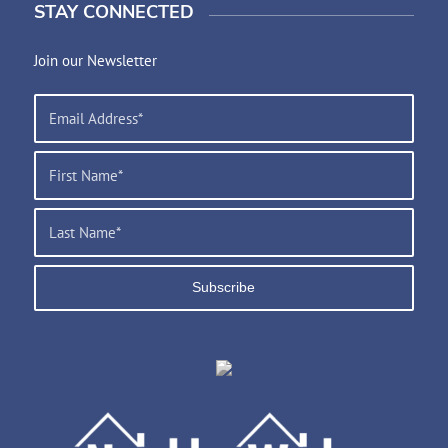
STAY CONNECTED
Join our Newsletter