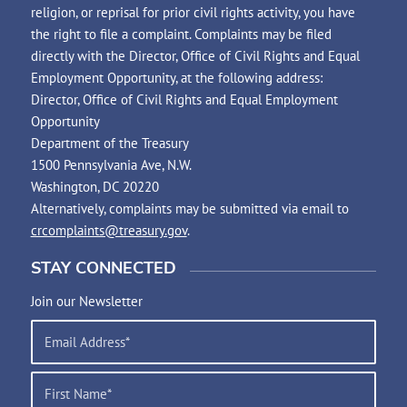
religion, or reprisal for prior civil rights activity, you have
the right to file a complaint. Complaints may be filed
directly with the Director, Office of Civil Rights and Equal
Employment Opportunity, at the following address:
Director, Office of Civil Rights and Equal Employment
Opportunity
Department of the Treasury
1500 Pennsylvania Ave, N.W.
Washington, DC 20220
Alternatively, complaints may be submitted via email to
crcomplaints@treasury.gov
.
STAY CONNECTED
Join our Newsletter