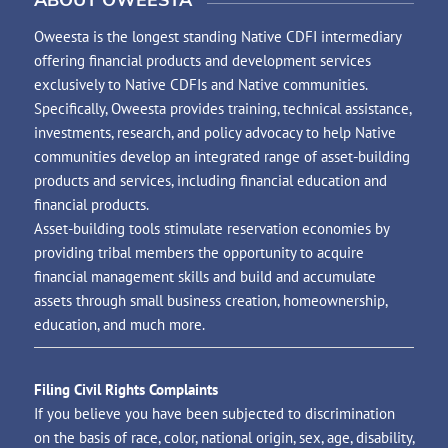
Oweesta is the longest standing Native CDFI intermediary
offering financial products and development services
exclusively to Native CDFIs and Native communities.
Specifically, Oweesta provides training, technical assistance,
investments, research, and policy advocacy to help Native
communities develop an integrated range of asset-building
products and services, including financial education and
financial products.
Asset-building tools stimulate reservation economies by
providing tribal members the opportunity to acquire
financial management skills and build and accumulate
assets through small business creation, homeownership,
education, and much more.
Filing Civil Rights Complaints
If you believe you have been subjected to discrimination
on the basis of race, color, national origin, sex, age, disability,