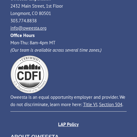
2432 Main Street, 1st Floor
Longmont, CO 80501
303.774.8838
info@oweesta.org
Office Hours
Mon-Thu: 8am-4pm MT
(Our team is available across several time zones.)
Oweesta is an equal opportunity employer and provider. We
do not discriminate, learn more here:
Title VI
,
Section 504
.
LAP Policy
ABOUT OWEESTA