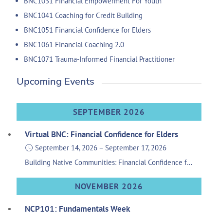
BNC1031 Financial Empowerment For Youth
BNC1041 Coaching for Credit Building
BNC1051 Financial Confidence for Elders
BNC1061 Financial Coaching 2.0
BNC1071 Trauma-Informed Financial Practitioner
Upcoming Events
SEPTEMBER 2026
Virtual BNC: Financial Confidence for Elders
September 14, 2026
–
September 17, 2026
Building Native Communities: Financial Confidence for Elders is group financial education, similar to the Financial Skills for Families and Financial Empowerment for Teens & Young Adults, providing tools and knowledge specifically for our senior Native community members. Sponsored by the Wells Fargo Foundation
NOVEMBER 2026
NCP101: Fundamentals Week