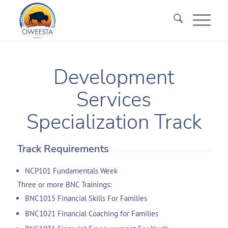
Development
Services
Specialization Track
Track Requirements
NCP101 Fundamentals Week
Three or more BNC Trainings:
BNC1015 Financial Skills For Families
BNC1021 Financial Coaching for Families