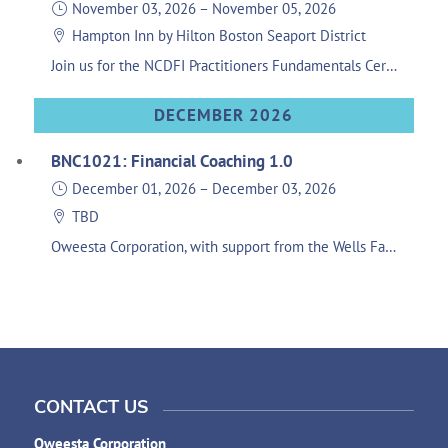
November 03, 2026
–
November 05, 2026
Hampton Inn by Hilton Boston Seaport District
Join us for the NCDFI Practitioners Fundamentals Certification training. This 3-day training will help orient participants’ understanding of all foundational components related to running a healthy Native CDFI and explore the different aspects of organizational operations. Course Objectives Orient new participants of existing and emerging CDFIs to the Native CDFI field Increase knowledge and provide resources and tools for impact measures and evaluation, development services, and marketing. Increase knowledge and provide resources on evaluation of CDFIs, financial management, capitalization, and policy. Increase knowledge and provide resources on lending, loan policies, procedures, and guidelines. The Fundamentals Week training is required for completing any track in the Practitioner Certification Program. Registration Fee: $300 Lodging: Participants are responsible for their own travel accommodations to the training. Please use the following link to book lodging: HERE. This room block is only available until Oct. 9, 2026. Don't forget to register prior to booking your room.
DECEMBER 2026
BNC1021: Financial Coaching 1.0
December 01, 2026
–
December 03, 2026
TBD
Oweesta Corporation, with support from the Wells Fargo Foundation, is excited to host an upcoming session of BNC: Financial Coaching with Families curriculum which deepens financial educators’ ability to engage in one-on-one coaching relationships with their clients. This training is hands-on, interactive program that builds upon the skills and knowledge of the flagship Building Native Communities: Financial Skills for Families program. Developed in partnership with Seven Sisters Community Development Group, this training is geared towards practitioners with pre-existing financial education experience and a solid grasp of personal financial concepts.
CONTACT US
Oweesta Corporation