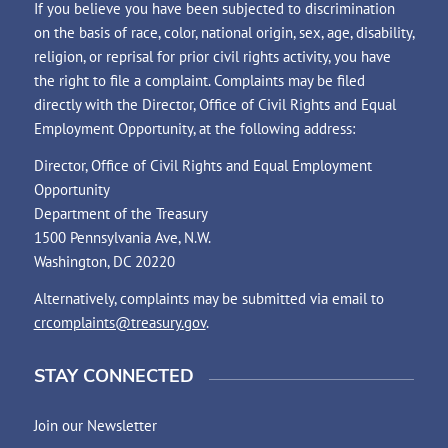
If you believe you have been subjected to discrimination
on the basis of race, color, national origin, sex, age, disability,
religion, or reprisal for prior civil rights activity, you have
the right to file a complaint. Complaints may be filed
directly with the Director, Office of Civil Rights and Equal
Employment Opportunity, at the following address:
Director, Office of Civil Rights and Equal Employment
Opportunity
Department of the Treasury
1500 Pennsylvania Ave, N.W.
Washington, DC 20220
Alternatively, complaints may be submitted via email to
crcomplaints@treasury.gov
.
STAY CONNECTED
Join our Newsletter