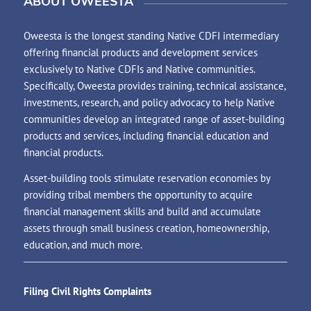
ABOUT OWEESTA
Oweesta is the longest standing Native CDFI intermediary
offering financial products and development services
exclusively to Native CDFIs and Native communities.
Specifically, Oweesta provides training, technical assistance,
investments, research, and policy advocacy to help Native
communities develop an integrated range of asset-building
products and services, including financial education and
financial products.
Asset-building tools stimulate reservation economies by
providing tribal members the opportunity to acquire
financial management skills and build and accumulate
assets through small business creation, homeownership,
education, and much more.
Filing Civil Rights Complaints