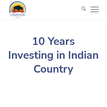
10 Years
Investing in Indian
Country