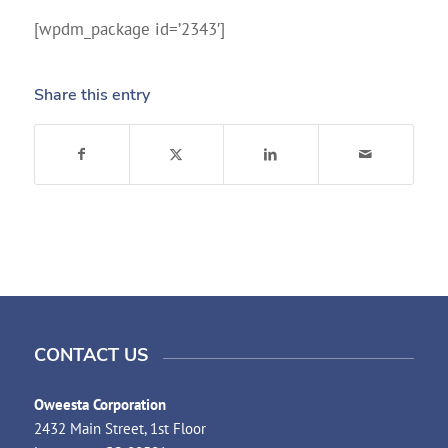
[wpdm_package id=’2343′]
Share this entry
CONTACT US
Oweesta Corporation
2432 Main Street, 1st Floor