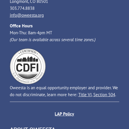
Longmont, CO 80501
303.774.8838
info@oweesta.org
Office Hours
Mon-Thu: 8am-4pm MT
(Our team is available across several time zones.)
Oweesta is an equal opportunity employer and provider. We
do not discriminate, learn more here:
Title VI
,
Section 504
.
LAP Policy