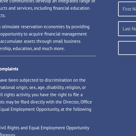
ative communities develop an integrated range of
ucts and services, including financial education
ts.
s stimulate reservation economies by providing
 opportunity to acquire financial management
d accumulate assets through small business
rship, education, and much more.
Complaints
have been subjected to discrimination on the
national origin, sex, age, disability, religion, or
il rights activity, you have the right to file a
s may be filed directly with the Director, Office
 Equal Employment Opportunity, at the following
 Civil Rights and Equal Employment Opportunity
Treasury