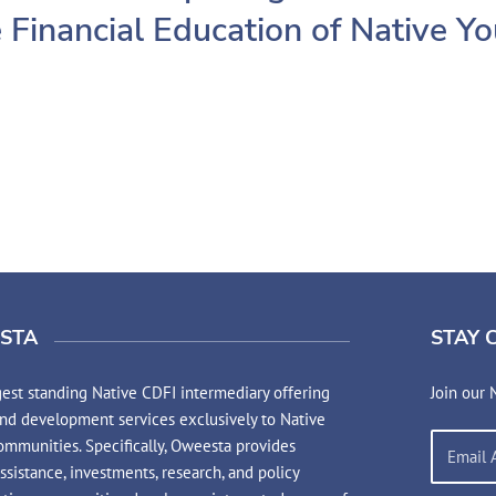
 Financial Education of Native Y
STA
STAY 
est standing Native CDFI intermediary offering
Join our 
and development services exclusively to Native
mmunities. Specifically, Oweesta provides
assistance, investments, research, and policy