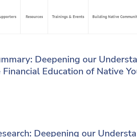
upporters
Resources
Trainings & Events
Building Native Communit
mmary: Deepening our Understa
 Financial Education of Native Y
search: Deepening our Understa