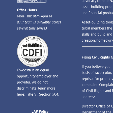
info@oweesta.org
advocacy to help N
asset-building prod
Office Hours
and financial produc
Mon-Thu: 8am-4pm MT
(Our team is available across
Asset-building tool
several time zones.)
tribal members the
skills and build an
creation, homeowne
Filing Civil Rights 
If you believe you 
Oweesta is an equal
basis of race, color, 
opportunity employer and
reprisal for prior civ
provider. We do not
complaint. Complaint
discriminate, learn more
of Civil Rights and
here:
Title VI
,
Section 504
.
address:
Director, Office of
LAP Policy
Department of the 