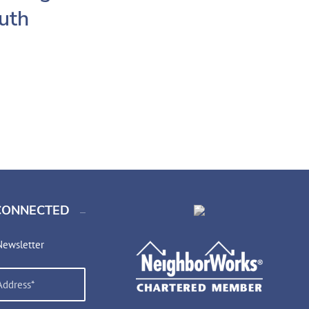
outh
CONNECTED
Newsletter