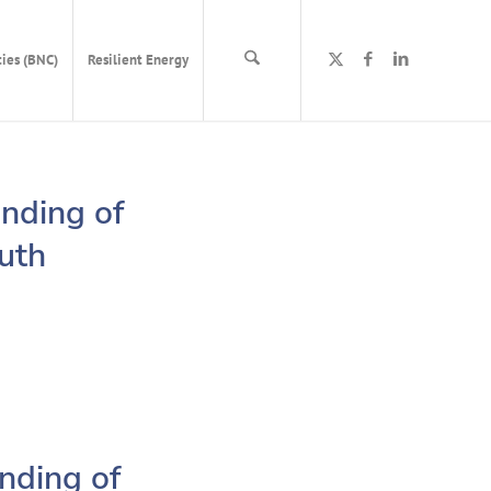
ies (BNC)
Resilient Energy
nding of
outh
nding of