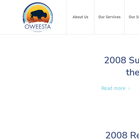
About Us
Our Services
Our S
2008 Su
the
Read more
2008 Re