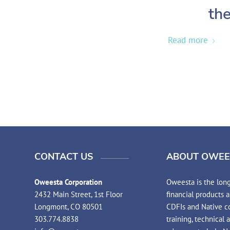
the
Read more
CONTACT US
ABOUT OWEE
Oweesta Corporation
Oweesta is the long
2432 Main Street, 1st Floor
financial products 
Longmont, CO 80501
CDFIs and Native co
303.774.8838
training, technical 