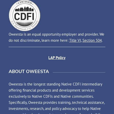
Oweesta is an equal opportunity employer and provider. We
do not discriminate, learn more here:
Title VI
,
Section 504
.
LAP Policy
ABOUT OWEESTA
Oweesta is the longest standing Native CDFI intermediary
offering financial products and development services
exclusively to Native CDFIs and Native communities.
Specifically, Oweesta provides training, technical assistance,
investments, research, and policy advocacy to help Native