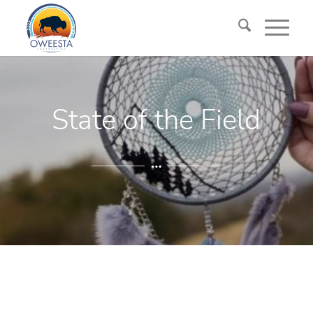
State of the Field