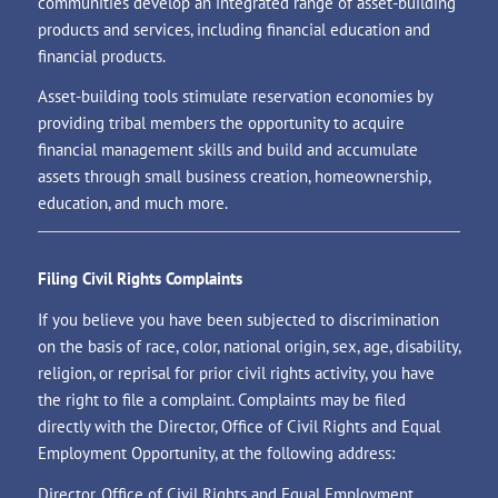
communities develop an integrated range of asset-building
products and services, including financial education and
financial products.
Asset-building tools stimulate reservation economies by
providing tribal members the opportunity to acquire
financial management skills and build and accumulate
assets through small business creation, homeownership,
education, and much more.
Filing Civil Rights Complaints
If you believe you have been subjected to discrimination
on the basis of race, color, national origin, sex, age, disability,
religion, or reprisal for prior civil rights activity, you have
the right to file a complaint. Complaints may be filed
directly with the Director, Office of Civil Rights and Equal
Employment Opportunity, at the following address:
Director, Office of Civil Rights and Equal Employment