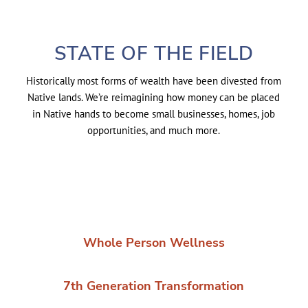
STATE OF THE FIELD
Historically most forms of wealth have been divested from
Native lands. We’re reimagining how money can be placed
in Native hands to become small businesses, homes, job
opportunities, and much more.
Whole Person Wellness
7th Generation Transformation