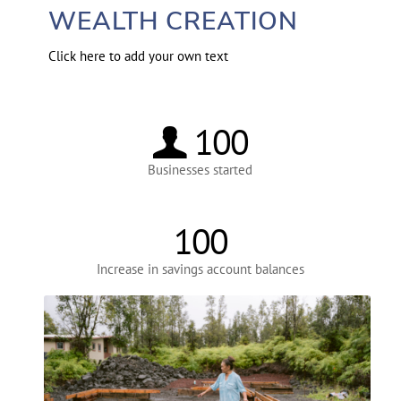
WEALTH CREATION
Click here to add your own text
100
Businesses started
100
Increase in savings account balances