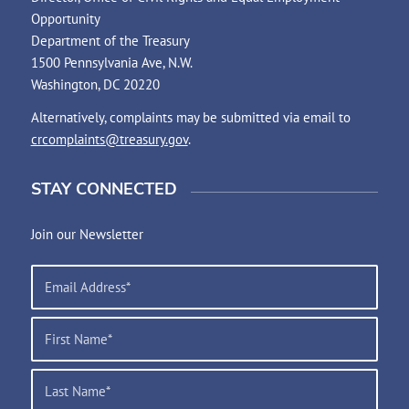
Opportunity
Department of the Treasury
1500 Pennsylvania Ave, N.W.
Washington, DC 20220
Alternatively, complaints may be submitted via email to
crcomplaints@treasury.gov
.
STAY CONNECTED
Join our Newsletter