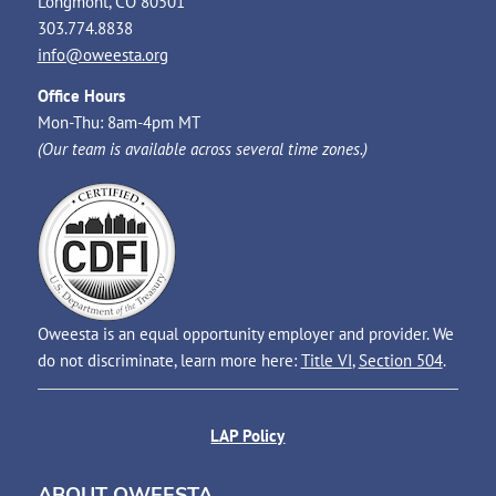
Longmont, CO 80501
303.774.8838
info@oweesta.org
Office Hours
Mon-Thu: 8am-4pm MT
(Our team is available across several time zones.)
Oweesta is an equal opportunity employer and provider. We
do not discriminate, learn more here:
Title VI
,
Section 504
.
LAP Policy
ABOUT OWEESTA