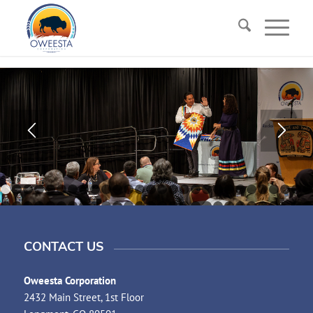
1
2
3
4
5
6
7
8
9
10
11
12
13
14
15
16
17
18
19
20
21
29
30
31
32
33
34
35
36
37
38
39
40
41
42
43
44
45
46
47
48
49
CONTACT US
Oweesta Corporation
2432 Main Street, 1st Floor