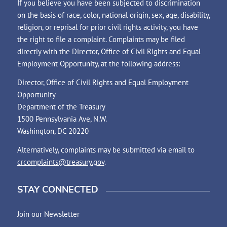
If you believe you have been subjected to discrimination
on the basis of race, color, national origin, sex, age, disability,
religion, or reprisal for prior civil rights activity, you have
the right to file a complaint. Complaints may be filed
directly with the Director, Office of Civil Rights and Equal
Employment Opportunity, at the following address:
Director, Office of Civil Rights and Equal Employment
Opportunity
Department of the Treasury
1500 Pennsylvania Ave, N.W.
Washington, DC 20220
Alternatively, complaints may be submitted via email to
crcomplaints@treasury.gov
.
STAY CONNECTED
Join our Newsletter