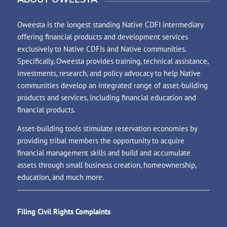
Oweesta is the longest standing Native CDFI intermediary
offering financial products and development services
exclusively to Native CDFIs and Native communities.
Specifically, Oweesta provides training, technical assistance,
investments, research, and policy advocacy to help Native
communities develop an integrated range of asset-building
products and services, including financial education and
financial products.
Asset-building tools stimulate reservation economies by
providing tribal members the opportunity to acquire
financial management skills and build and accumulate
assets through small business creation, homeownership,
education, and much more.
Filing Civil Rights Complaints